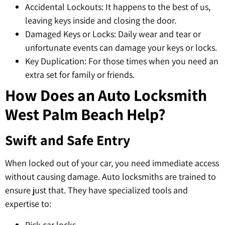
Accidental Lockouts: It happens to the best of us,
leaving keys inside and closing the door.
Damaged Keys or Locks: Daily wear and tear or
unfortunate events can damage your keys or locks.
Key Duplication: For those times when you need an
extra set for family or friends.
How Does an Auto Locksmith
West Palm Beach Help?
Swift and Safe Entry
When locked out of your car, you need immediate access
without causing damage. Auto locksmiths are trained to
ensure just that. They have specialized tools and
expertise to:
Pick car locks