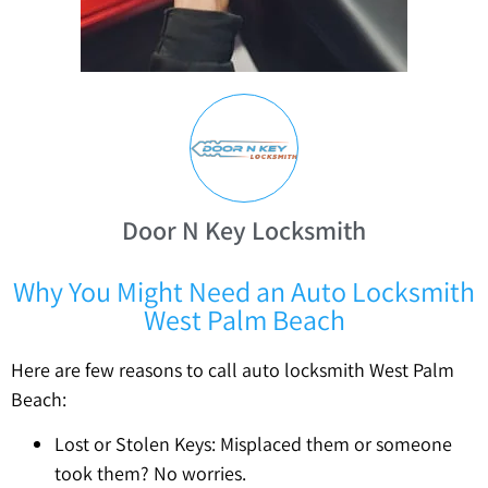
Door N Key Locksmith
Why You Might Need an Auto Locksmith
West Palm Beach
Here are few reasons to call auto locksmith West Palm
Beach:
Lost or Stolen Keys: Misplaced them or someone
took them? No worries.