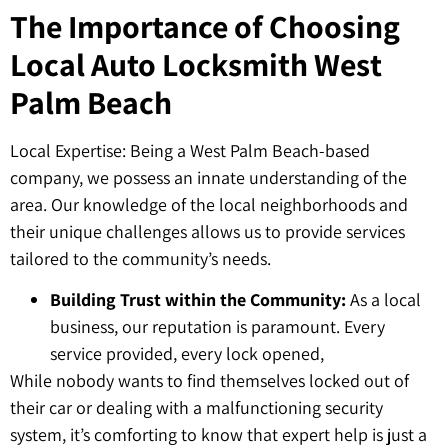
The Importance of Choosing
Local Auto Locksmith West
Palm Beach
Local Expertise: Being a West Palm Beach-based
company, we possess an innate understanding of the
area. Our knowledge of the local neighborhoods and
their unique challenges allows us to provide services
tailored to the community’s needs.
Building Trust within the Community:
As a local
business, our reputation is paramount. Every
service provided, every lock opened,
While nobody wants to find themselves locked out of
their car or dealing with a malfunctioning security
system, it’s comforting to know that expert help is just a