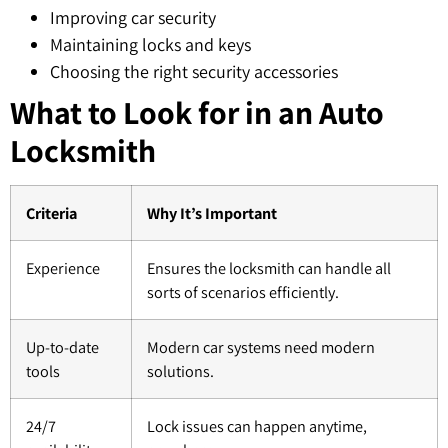
Improving car security
Maintaining locks and keys
Choosing the right security accessories
What to Look for in an Auto
Locksmith
Criteria
Why It’s Important
Experience
Ensures the locksmith can handle all
sorts of scenarios efficiently.
Up-to-date
Modern car systems need modern
tools
solutions.
24/7
Lock issues can happen anytime,