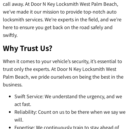
call away. At Door N Key Locksmith West Palm Beach,
we’ve made it our mission to provide top-notch auto
locksmith services. We’re experts in the field, and we’re
here to ensure you get back on the road safely and
swiftly.
Why Trust Us?
When it comes to your vehicle’s security, it’s essential to
trust only the experts. At Door N Key Locksmith West
Palm Beach, we pride ourselves on being the best in the
business.
Swift Service: We understand the urgency, and we
act fast.
Reliability: Count on us to be there when we say we
will.
Expertise: We continuously train to stay ahead of