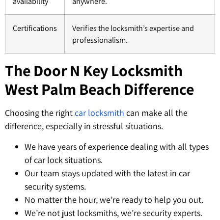
availability
anywhere.
Certifications
Verifies the locksmith’s expertise and
professionalism.
The Door N Key Locksmith
West Palm Beach Difference
Choosing the right
car locksmith
can make all the
difference, especially in stressful situations.
We have years of experience dealing with all types
of car lock situations.
Our team stays updated with the latest in car
security systems.
No matter the hour, we’re ready to help you out.
We’re not just locksmiths, we’re security experts.