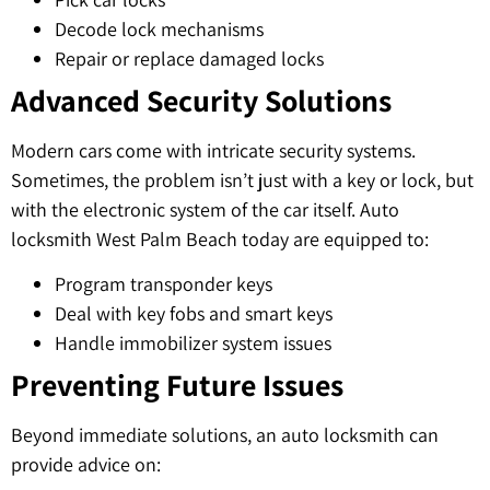
Decode lock mechanisms
Repair or replace damaged locks
Advanced Security Solutions
Modern cars come with intricate security systems.
Sometimes, the problem isn’t just with a key or lock, but
with the electronic system of the car itself. Auto
locksmith West Palm Beach today are equipped to:
Program transponder keys
Deal with key fobs and smart keys
Handle immobilizer system issues
Preventing Future Issues
Beyond immediate solutions, an auto locksmith can
provide advice on: