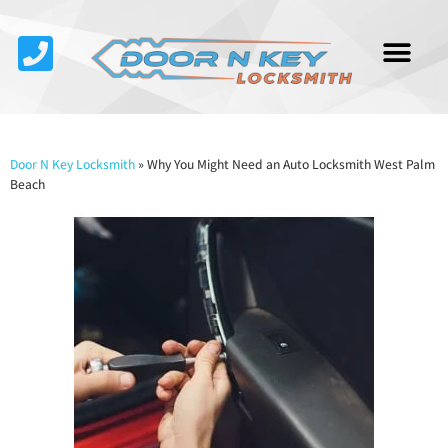
Service Area
About Us
Contact Us
Door N Key Locksmith
»
Why You Might Need an Auto Locksmith West Palm
Beach