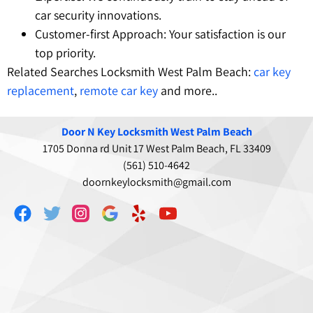
car security innovations.
Customer-first Approach: Your satisfaction is our
top priority.
Related Searches Locksmith West Palm Beach:
car key
replacement
,
remote car key
and more..
Door N Key Locksmith West Palm Beach
1705 Donna rd Unit 17 West Palm Beach, FL 33409
(561) 510-4642
doornkeylocksmith@gmail.com