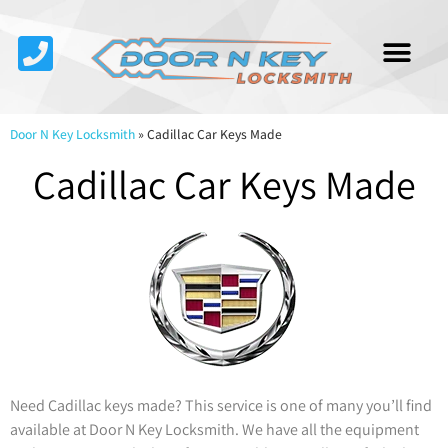
Service Area
About Us
Contact Us
Door N Key Locksmith
»
Cadillac Car Keys Made
Cadillac Car Keys Made
Need Cadillac keys made? This service is one of many you’ll find
available at Door N Key Locksmith. We have all the equipment