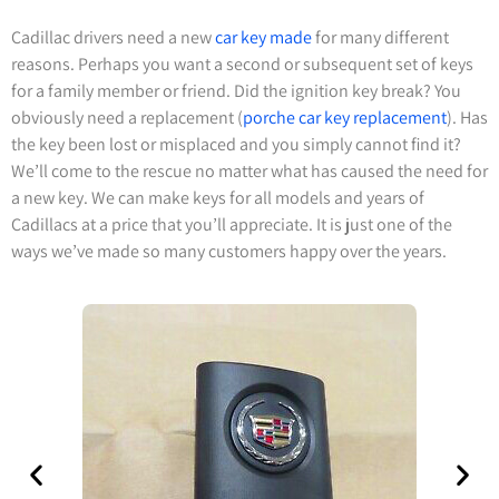
Cadillac drivers need a new
car key made
for many different
reasons. Perhaps you want a second or subsequent set of keys
for a family member or friend. Did the ignition key break? You
obviously need a replacement (
porche car key replacement
). Has
the key been lost or misplaced and you simply cannot find it?
We’ll come to the rescue no matter what has caused the need for
a new key. We can make keys for all models and years of
Cadillacs at a price that you’ll appreciate. It is just one of the
ways we’ve made so many customers happy over the years.