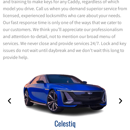
and training to make keys for any Caddy, regardless of which
model you drive. Call us when you demand superior service from
licensed, experienced locksmiths who care about your needs.
Our fast response time is only one of the ways that we cater to
our customers. We think you’ll appreciate our professionalism
and attention-to-detail, not to mention our broad menu of
services. We never close and provide services 24/7. Lock and key
issues do not wait until daybreak and we don’t wait this long to
provide help.