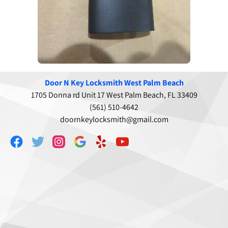
Door N Key Locksmith West Palm Beach
1705 Donna rd Unit 17 West Palm Beach, FL 33409
(561) 510-4642
doornkeylocksmith@gmail.com