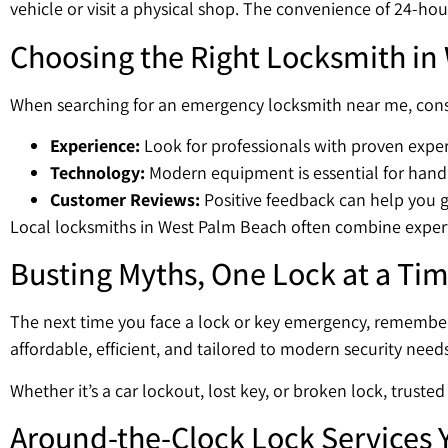
vehicle or visit a physical shop. The convenience of 24-hou
Choosing the Right Locksmith in
When searching for an emergency locksmith near me, consi
Experience:
Look for professionals with proven exper
Technology:
Modern equipment is essential for hand
Customer Reviews:
Positive feedback can help you ga
Local locksmiths in West Palm Beach often combine expertis
Busting Myths, One Lock at a Ti
The next time you face a lock or key emergency, remember 
affordable, efficient, and tailored to modern security need
Whether it’s a car lockout, lost key, or broken lock, trust
Around-the-Clock Lock Services 