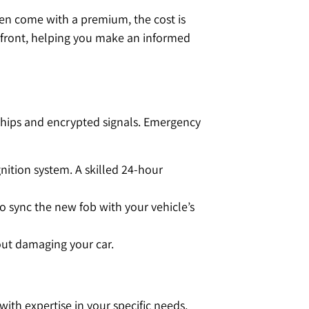
en come with a premium, the cost is
pfront, helping you make an informed
rochips and encrypted signals. Emergency
ition system. A skilled 24-hour
o sync the new fob with your vehicle’s
hout damaging your car.
ith expertise in your specific needs,