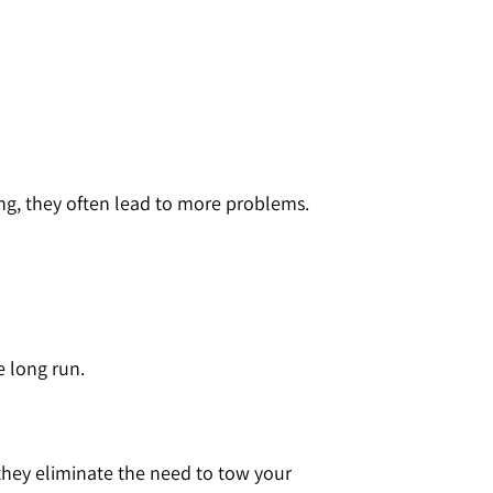
g, they often lead to more problems.
e long run.
they eliminate the need to tow your