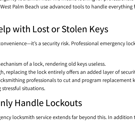
in West Palm Beach use advanced tools to handle everything 
p with Lost or Stolen Keys
nvenience—it’s a security risk. Professional emergency lock 
echanism of a lock, rendering old keys useless.
, replacing the lock entirely offers an added layer of securit
ksmithing professionals to cut and program replacement ke
stressful situations.
nly Handle Lockouts
ncy locksmith service extends far beyond this. In addition t