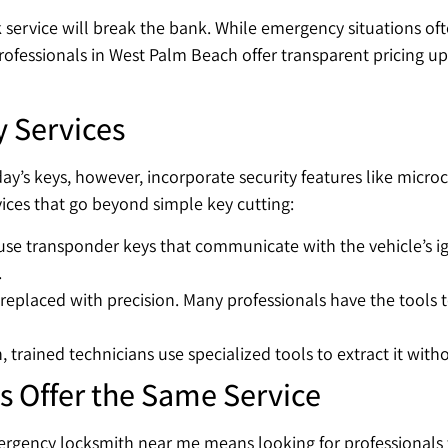
service will break the bank. While emergency situations oft
rofessionals in West Palm Beach offer transparent pricing u
y Services
oday’s keys, however, incorporate security features like mic
vices that go beyond simple key cutting:
se transponder keys that communicate with the vehicle’s ign
.
eplaced with precision. Many professionals have the tools t
on, trained technicians use specialized tools to extract it wit
s Offer the Same Service
ergency locksmith near me means looking for professionals w