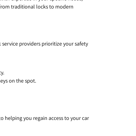
from traditional locks to modern
service providers prioritize your safety
y.
ys on the spot.
o helping you regain access to your car