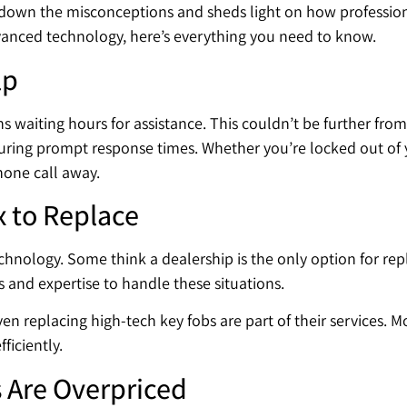
s down the misconceptions and sheds light on how professio
dvanced technology, here’s everything you need to know.
lp
 waiting hours for assistance. This couldn’t be further from
ring prompt response times. Whether you’re locked out of y
phone call away.
x to Replace
chnology. Some think a dealership is the only option for rep
 and expertise to handle these situations.
n replacing high-tech key fobs are part of their services. 
ficiently.
 Are Overpriced