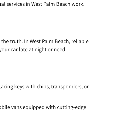
nal services in West Palm Beach work.
 the truth. In West Palm Beach, reliable
our car late at night or need
lacing keys with chips, transponders, or
Mobile vans equipped with cutting-edge