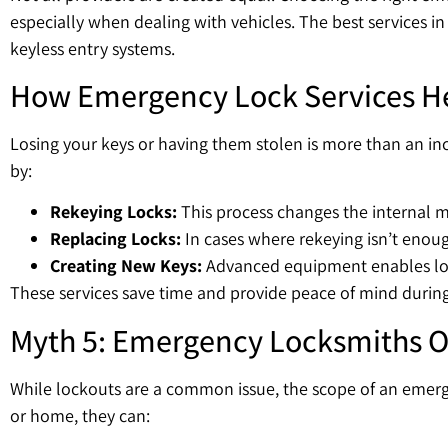
especially when dealing with vehicles. The best services 
keyless entry systems.
How Emergency Lock Services Hel
Losing your keys or having them stolen is more than an inco
by:
Rekeying Locks:
This process changes the internal m
Replacing Locks:
In cases where rekeying isn’t enough
Creating New Keys:
Advanced equipment enables loc
These services save time and provide peace of mind during 
Myth 5: Emergency Locksmiths O
While lockouts are a common issue, the scope of an emerge
or home, they can: