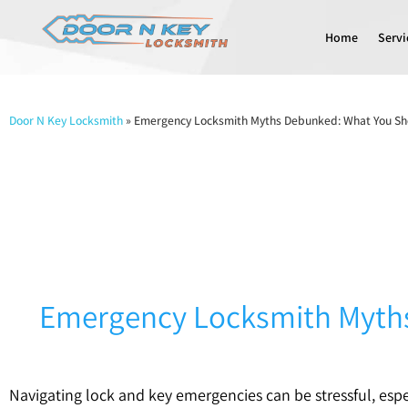
Home
Servi
Door N Key Locksmith
»
Emergency Locksmith Myths Debunked: What You Sh
Emergency Locksmith Myths
Navigating lock and key emergencies can be stressful, esp