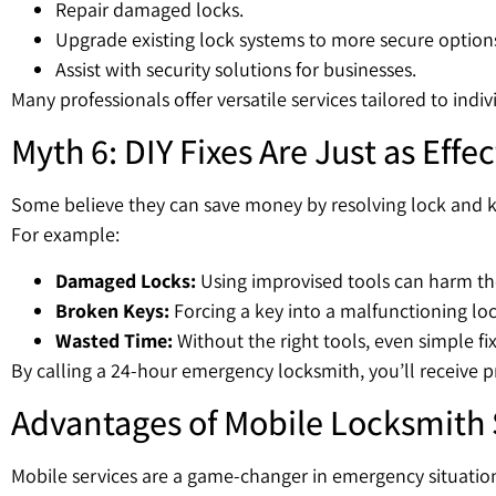
Repair damaged locks.
Upgrade existing lock systems to more secure option
Assist with security solutions for businesses.
Many professionals offer versatile services tailored to indi
Myth 6: DIY Fixes Are Just as Effec
Some believe they can save money by resolving lock and 
For example:
Damaged Locks:
Using improvised tools can harm t
Broken Keys:
Forcing a key into a malfunctioning l
Wasted Time:
Without the right tools, even simple fi
By calling a 24-hour emergency locksmith, you’ll receive p
Advantages of Mobile Locksmith 
Mobile services are a game-changer in emergency situation