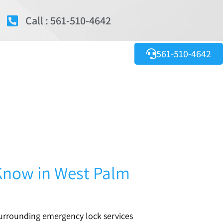
Call : 561-510-4642
561-510-4642
Know in West Palm
surrounding emergency lock services