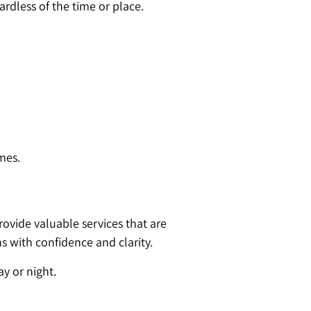
ardless of the time or place.
mes.
ovide valuable services that are
s with confidence and clarity.
ay or night.