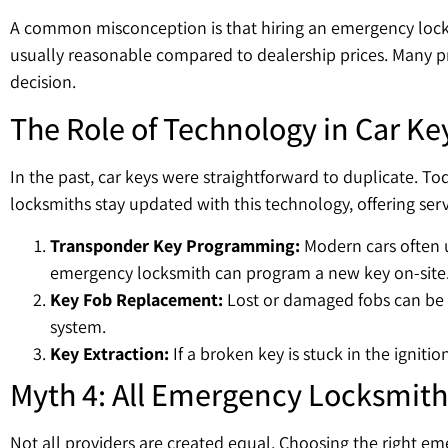
A common misconception is that hiring an emergency lock 
usually reasonable compared to dealership prices. Many p
decision.
The Role of Technology in Car Ke
In the past, car keys were straightforward to duplicate. T
locksmiths stay updated with this technology, offering ser
Transponder Key Programming:
Modern cars often u
emergency locksmith can program a new key on-site
Key Fob Replacement:
Lost or damaged fobs can be r
system.
Key Extraction:
If a broken key is stuck in the igniti
Myth 4: All Emergency Locksmith
Not all providers are created equal. Choosing the right em