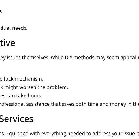
s.
vidual needs.
tive
key issues themselves. While DIY methods may seem appealin
he lock mechanism.
ock might worsen the problem.
xes can take hours.
rofessional assistance that saves both time and money in th
Services
s. Equipped with everything needed to address your issue, 