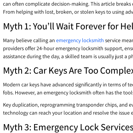
can often complicate decision-making. This article break
From helping with lost, broken, or stolen keys to using a
Myth 1: You’ll Wait Forever for He
Many believe calling an
emergency locksmith
service means
providers offer 24-hour emergency locksmith support, ensu
assistance during the day, a skilled team is usually just a 
Myth 2: Car Keys Are Too Comple
Modern car keys have advanced significantly in terms of te
fobs. However, an emergency locksmith often has the tools
Key duplication, reprogramming transponder chips, and eve
technology can reach your location and resolve the issue ef
Myth 3: Emergency Lock Services