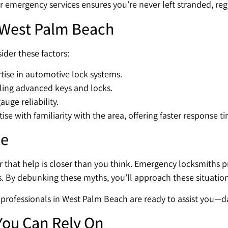
r emergency services ensures you’re never left stranded, reg
 West Palm Beach
der these factors:
tise in automotive lock systems.
ling advanced keys and locks.
uge reliability.
e with familiarity with the area, offering faster response ti
me
that help is closer than you think. Emergency locksmiths pr
s. By debunking these myths, you’ll approach these situation
ed professionals in West Palm Beach are ready to assist you—d
You Can Rely On