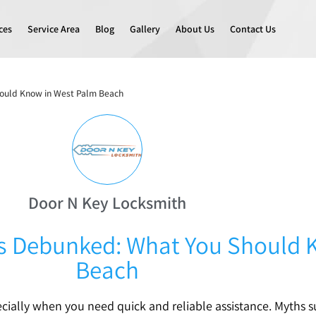
ces
Service Area
Blog
Gallery
About Us
Contact Us
ould Know in West Palm Beach
Door N Key Locksmith
 Debunked: What You Should 
Beach
ecially when you need quick and reliable assistance. Myths 