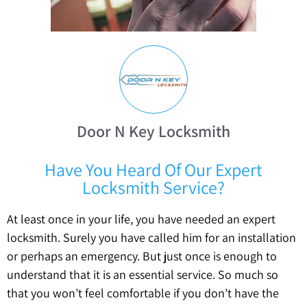
Door N Key Locksmith
Have You Heard Of Our Expert
Locksmith Service?
At least once in your life, you have needed an expert
locksmith. Surely you have called him for an installation
or perhaps an emergency. But just once is enough to
understand that it is an essential service. So much so
that you won’t feel comfortable if you don’t have the