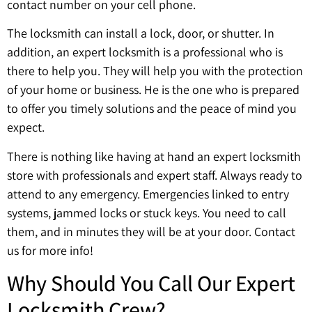
contact number on your cell phone.
The locksmith can install a lock, door, or shutter. In
addition, an expert locksmith is a professional who is
there to help you. They will help you with the protection
of your home or business. He is the one who is prepared
to offer you timely solutions and the peace of mind you
expect.
There is nothing like having at hand an expert locksmith
store with professionals and expert staff. Always ready to
attend to any emergency. Emergencies linked to entry
systems, jammed locks or stuck keys. You need to call
them, and in minutes they will be at your door. Contact
us for more info!
Why Should You Call Our Expert
Locksmith Crew?