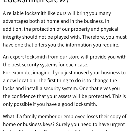
A reliable locksmith like ours will bring you many
advantages both at home and in the business. In
addition, the protection of our property and physical
integrity should not be played with. Therefore, you must
have one that offers you the information you require.
An expert locksmith from our store will provide you with
the best security systems for each case.
For example, imagine if you just moved your business to
a new location. The first thing to do is to change the
locks and install a security system. One that gives you
the confidence that your assets will be protected. This is
only possible if you have a good locksmith.
What if a family member or employee loses their copy of
home or business keys? Surely you need to have urgent