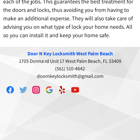
each of the jobs. This guarantees the best treatment for
the doors and locks, thus avoiding you from having to
make an additional expense. They will also take care of
advising you on what type of lock your home needs. All
so you can install it and keep your home safe.
Door N Key Locksmith West Palm Beach
1705 Donna rd Unit 17 West Palm Beach, FL 33409
(561) 510-4642
doornkeylocksmith@gmail.com