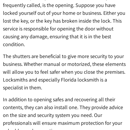
frequently called, is the opening. Suppose you have
locked yourself out of your home or business. Either you
lost the key, or the key has broken inside the lock. This
service is responsible for opening the door without
causing any damage, ensuring that it is in the best
condition.
The shutters are beneficial to give more security to your
business. Whether manual or motorized, these elements
will allow you to feel safer when you close the premises.
Locksmiths and especially Florida locksmith is a
specialist in them.
In addition to opening safes and recovering all their
contents, they can also install one. They provide advice
on the size and security system you need. Our
professionals will ensure maximum protection for your