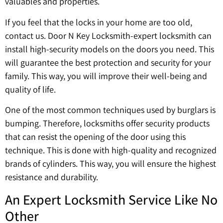
valuables and properties.
If you feel that the locks in your home are too old,
contact us. Door N Key Locksmith-expert locksmith can
install high-security models on the doors you need. This
will guarantee the best protection and security for your
family. This way, you will improve their well-being and
quality of life.
One of the most common techniques used by burglars is
bumping. Therefore, locksmiths offer security products
that can resist the opening of the door using this
technique. This is done with high-quality and recognized
brands of cylinders. This way, you will ensure the highest
resistance and durability.
An Expert Locksmith Service Like No
Other