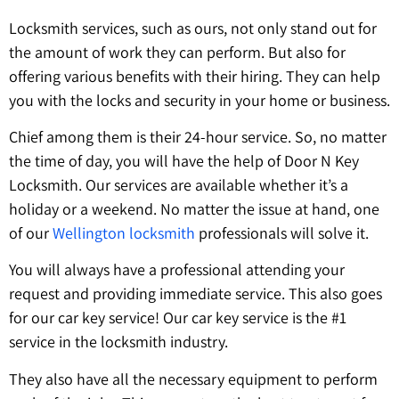
Locksmith services, such as ours, not only stand out for
the amount of work they can perform. But also for
offering various benefits with their hiring. They can help
you with the locks and security in your home or business.
Chief among them is their 24-hour service. So, no matter
the time of day, you will have the help of Door N Key
Locksmith. Our services are available whether it’s a
holiday or a weekend. No matter the issue at hand, one
of our
W
ellington locksmith
professionals will solve it.
You will always have a professional attending your
request and providing immediate service. This also goes
for our car key service! Our car key service is the #1
service in the locksmith industry.
They also have all the necessary equipment to perform