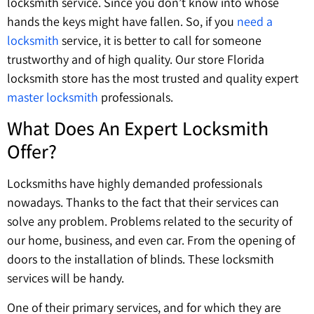
locksmith service. Since you don’t know into whose
hands the keys might have fallen. So, if you
need a
locksmith
service, it is better to call for someone
trustworthy and of high quality. Our store Florida
locksmith store has the most trusted and quality expert
master locksmith
professionals.
What Does An Expert Locksmith
Offer?
Locksmiths have highly demanded professionals
nowadays. Thanks to the fact that their services can
solve any problem. Problems related to the security of
our home, business, and even car. From the opening of
doors to the installation of blinds. These locksmith
services will be handy.
One of their primary services, and for which they are