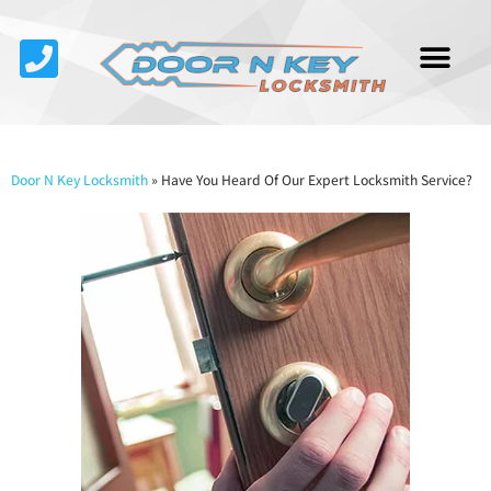
Service Area
About Us
Contact Us
Door N Key Locksmith
»
Have You Heard Of Our Expert Locksmith Service?