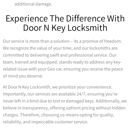
additional damage.
Experience The Difference With
Door N Key Locksmith
Our service is more than a solution – its a promise of freedom.
We recognize the value of your time, and our locksmiths are
committed to delivering swift and professional service. Our
team, trained and equipped, stands ready to address any key-
related issue with your Geo car, ensuring you receive the peace
of mind you deserve.
At Door N Key Locksmith, we prioritize your convenience.
Importantly, our services are available 24/7, ensuring you’re
never left in a bind due to lost or damaged keys. Additionally, we
believe in transparency, offering upfront pricing without hidden
charges. Therefore, choosing us means opting for quality,
reliability, and impeccable customer service.