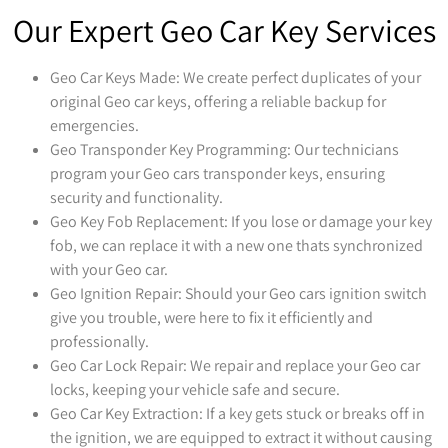
Our Expert Geo Car Key Services
Geo Car Keys Made: We create perfect duplicates of your
original Geo car keys, offering a reliable backup for
emergencies.
Geo Transponder Key Programming: Our technicians
program your Geo cars transponder keys, ensuring
security and functionality.
Geo Key Fob Replacement: If you lose or damage your key
fob, we can replace it with a new one thats synchronized
with your Geo car.
Geo Ignition Repair: Should your Geo cars ignition switch
give you trouble, were here to fix it efficiently and
professionally.
Geo Car Lock Repair: We repair and replace your Geo car
locks, keeping your vehicle safe and secure.
Geo Car Key Extraction: If a key gets stuck or breaks off in
the ignition, we are equipped to extract it without causing