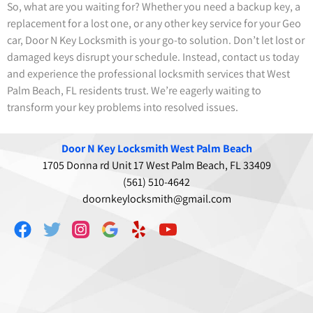
So, what are you waiting for? Whether you need a backup key, a
replacement for a lost one, or any other key service for your Geo
car, Door N Key Locksmith is your go-to solution. Don’t let lost or
damaged keys disrupt your schedule. Instead, contact us today
and experience the professional locksmith services that West
Palm Beach, FL residents trust. We’re eagerly waiting to
transform your key problems into resolved issues.
Door N Key Locksmith West Palm Beach
1705 Donna rd Unit 17 West Palm Beach, FL 33409
(561) 510-4642
doornkeylocksmith@gmail.com