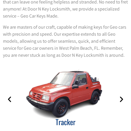
that can leave one feeling helpless and stranded. No need to fret
anymore! At Door N Key Locksmith, we provide a specialized
service – Geo Car Keys Made.
We are masters of our craft, capable of making keys for Geo cars
with precision and speed. Our expertise extends to all Geo
models, allowing us to offer seamless, quick, and efficient
service for Geo car owners in West Palm Beach, FL. Remember,
you are never stuck as long as Door N Key Locksmith is around.