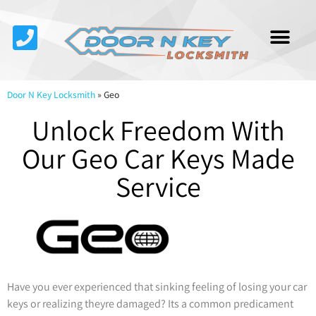
Service Area
About Us
Contact Us
Door N Key Locksmith
»
Geo
Unlock Freedom With
Our Geo Car Keys Made
Service
Have you ever experienced that sinking feeling of losing your car
keys or realizing theyre damaged? Its a common predicament