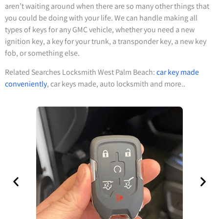
aren’t waiting around when there are so many other things that
you could be doing with your life. We can handle making all
types of keys for any GMC vehicle, whether you need a new
ignition key, a key for your trunk, a transponder key, a new key
fob, or something else.
Related Searches Locksmith West Palm Beach:
car key made
conveniently
, car keys made, auto locksmith and more..