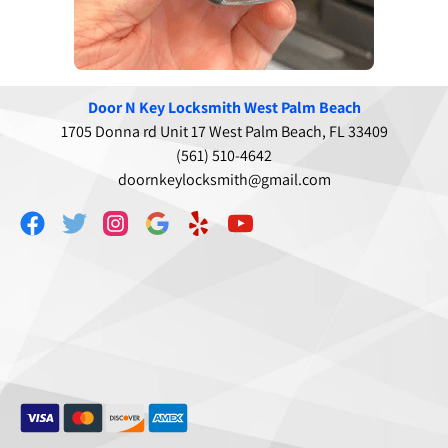
Door N Key Locksmith West Palm Beach
1705 Donna rd Unit 17 West Palm Beach, FL 33409
(561) 510-4642
doornkeylocksmith@gmail.com