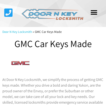
Service Area
About Us
Contact Us
Door N Key Locksmith
»
GMC Car Keys Made
GMC Car Keys Made
At Door N Key Locksmith, we simplify the process of getting GMC
keys made. Whether you drive a bold and daring Yukon, are the
proud owner of the Envoy, or prefer the Suburban or other
model, we can take care of all your lock and key needs. Our
skilled, licensed locksmiths provide emergency service available