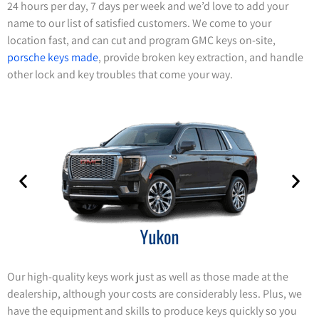
24 hours per day, 7 days per week and we’d love to add your
name to our list of satisfied customers. We come to your
location fast, and can cut and program GMC keys on-site,
porsche keys made
, provide broken key extraction, and handle
other lock and key troubles that come your way.
Our high-quality keys work just as well as those made at the
dealership, although your costs are considerably less. Plus, we
have the equipment and skills to produce keys quickly so you