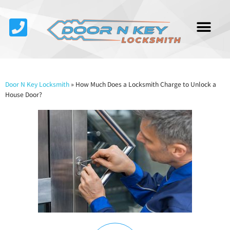
Service Area
About Us
Contact Us
Door N Key Locksmith
»
How Much Does a Locksmith Charge to Unlock a
House Door?