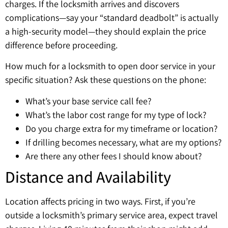
charges. If the locksmith arrives and discovers
complications—say your “standard deadbolt” is actually
a high-security model—they should explain the price
difference before proceeding.
How much for a locksmith to open door service in your
specific situation? Ask these questions on the phone:
What’s your base service call fee?
What’s the labor cost range for my type of lock?
Do you charge extra for my timeframe or location?
If drilling becomes necessary, what are my options?
Are there any other fees I should know about?
Distance and Availability
Location affects pricing in two ways. First, if you’re
outside a locksmith’s primary service area, expect travel