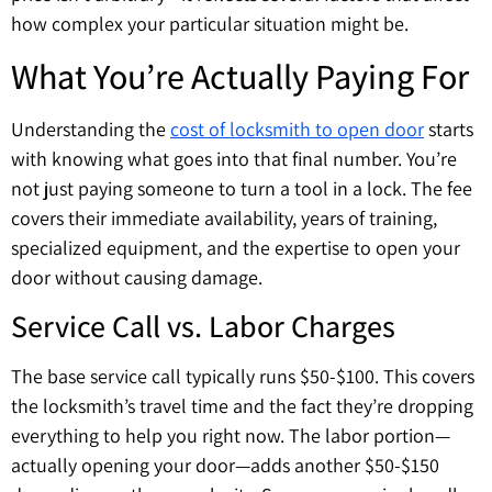
how complex your particular situation might be.
What You’re Actually Paying For
Understanding the
cost of locksmith to open door
starts
with knowing what goes into that final number. You’re
not just paying someone to turn a tool in a lock. The fee
covers their immediate availability, years of training,
specialized equipment, and the expertise to open your
door without causing damage.
Service Call vs. Labor Charges
The base service call typically runs $50-$100. This covers
the locksmith’s travel time and the fact they’re dropping
everything to help you right now. The labor portion—
actually opening your door—adds another $50-$150