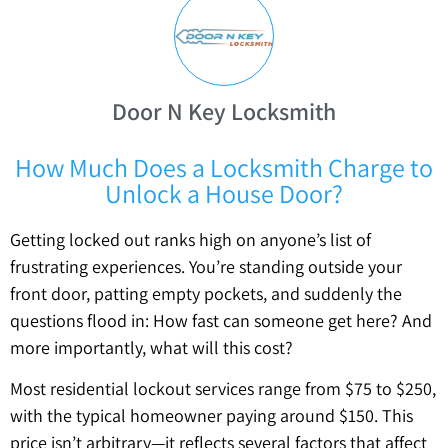
Door N Key Locksmith
How Much Does a Locksmith Charge to
Unlock a House Door?
Getting locked out ranks high on anyone’s list of
frustrating experiences. You’re standing outside your
front door, patting empty pockets, and suddenly the
questions flood in: How fast can someone get here? And
more importantly, what will this cost?
Most residential lockout services range from $75 to $250,
with the typical homeowner paying around $150. This
price isn’t arbitrary—it reflects several factors that affect