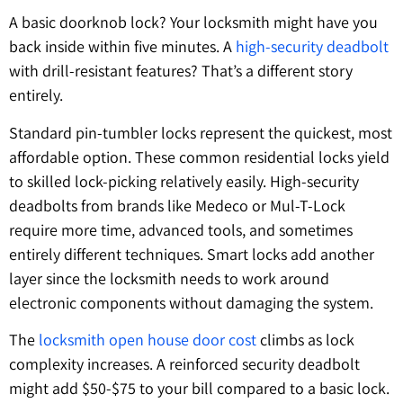
A basic doorknob lock? Your locksmith might have you
back inside within five minutes. A
high-security deadbolt
with drill-resistant features? That’s a different story
entirely.
Standard pin-tumbler locks represent the quickest, most
affordable option. These common residential locks yield
to skilled lock-picking relatively easily. High-security
deadbolts from brands like Medeco or Mul-T-Lock
require more time, advanced tools, and sometimes
entirely different techniques. Smart locks add another
layer since the locksmith needs to work around
electronic components without damaging the system.
The
locksmith open house door cost
climbs as lock
complexity increases. A reinforced security deadbolt
might add $50-$75 to your bill compared to a basic lock.