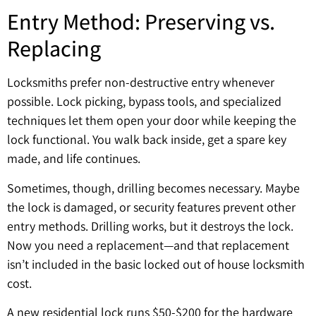
Entry Method: Preserving vs.
Replacing
Locksmiths prefer non-destructive entry whenever
possible. Lock picking, bypass tools, and specialized
techniques let them open your door while keeping the
lock functional. You walk back inside, get a spare key
made, and life continues.
Sometimes, though, drilling becomes necessary. Maybe
the lock is damaged, or security features prevent other
entry methods. Drilling works, but it destroys the lock.
Now you need a replacement—and that replacement
isn’t included in the basic locked out of house locksmith
cost.
A new residential lock runs $50-$200 for the hardware