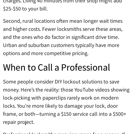
charges. Living 40 minutes from their shop might add
$25-$50 to your bill.
Second, rural locations often mean longer wait times
and higher costs. Fewer locksmiths serve these areas,
and the ones who do factor in significant drive time.
Urban and suburban customers typically have more
options and more competitive pricing.
When to Call a Professional
Some people consider DIY lockout solutions to save
money. Here’s the reality: those YouTube videos showing
lock-picking with paperclips rarely work on modern
locks. You’re more likely to damage your lock, door
frame, or both—turning a $150 service call into a $500+
repair project.