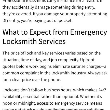
Professional locksmiths carry insurance for a reason. If
they accidentally damage something during entry,
they’re covered. If you damage your property attempting
DIY entry, you’re paying out of pocket.
What to Expect from Emergency
Locksmith Services
The price of lock and key services varies based on the
situation, time of day, and job complexity. Upfront
quotes before work begins eliminate surprise charges—a
common complaint in the locksmith industry. Always ask
for a clear price over the phone.
Lockouts don’t follow business hours, which makes 24/7
availability essential rather than optional. Whether it’s
noon or midnight, access to emergency service means
you’re not stuck waiting or finding temporary solutions.