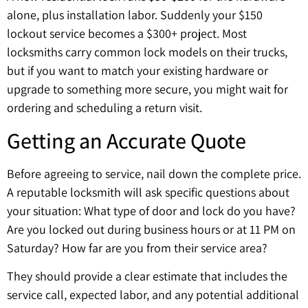
alone, plus installation labor. Suddenly your $150
lockout service becomes a $300+ project. Most
locksmiths carry common lock models on their trucks,
but if you want to match your existing hardware or
upgrade to something more secure, you might wait for
ordering and scheduling a return visit.
Getting an Accurate Quote
Before agreeing to service, nail down the complete price.
A reputable locksmith will ask specific questions about
your situation: What type of door and lock do you have?
Are you locked out during business hours or at 11 PM on
Saturday? How far are you from their service area?
They should provide a clear estimate that includes the
service call, expected labor, and any potential additional