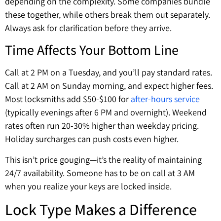
depending on the complexity. Some companies bundle
these together, while others break them out separately.
Always ask for clarification before they arrive.
Time Affects Your Bottom Line
Call at 2 PM on a Tuesday, and you’ll pay standard rates.
Call at 2 AM on Sunday morning, and expect higher fees.
Most locksmiths add $50-$100 for
after-hours service
(typically evenings after 6 PM and overnight). Weekend
rates often run 20-30% higher than weekday pricing.
Holiday surcharges can push costs even higher.
This isn’t price gouging—it’s the reality of maintaining
24/7 availability. Someone has to be on call at 3 AM
when you realize your keys are locked inside.
Lock Type Makes a Difference