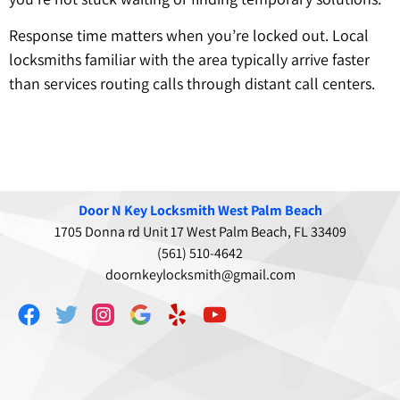
Response time matters when you’re locked out. Local
locksmiths familiar with the area typically arrive faster
than services routing calls through distant call centers.
Door N Key Locksmith West Palm Beach
1705 Donna rd Unit 17 West Palm Beach, FL 33409
(561) 510-4642
doornkeylocksmith@gmail.com