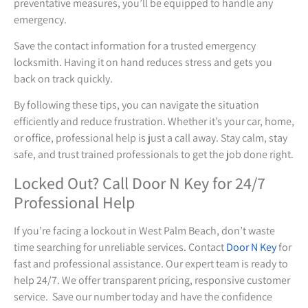
preventative measures, you’ll be equipped to handle any
emergency.
Save the contact information for a trusted emergency
locksmith. Having it on hand reduces stress and gets you
back on track quickly.
By following these tips, you can navigate the situation
efficiently and reduce frustration. Whether it’s your car, home,
or office, professional help is just a call away. Stay calm, stay
safe, and trust trained professionals to get the job done right.
Locked Out? Call Door N Key for 24/7
Professional Help
If you’re facing a lockout in West Palm Beach, don’t waste
time searching for unreliable services. Contact
Door N Key
for
fast and professional assistance. Our expert team is ready to
help 24/7. We offer transparent pricing, responsive customer
service. Save our number today and have the confidence