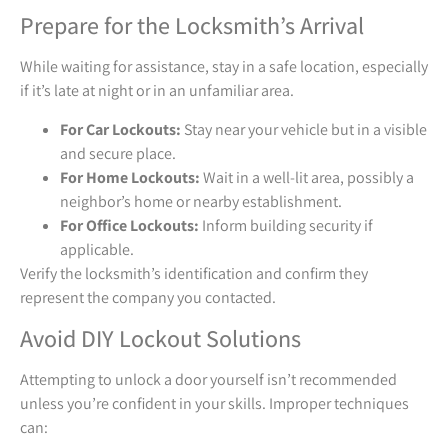
Prepare for the Locksmith’s Arrival
While waiting for assistance, stay in a safe location, especially
if it’s late at night or in an unfamiliar area.
For Car Lockouts:
Stay near your vehicle but in a visible
and secure place.
For Home Lockouts:
Wait in a well-lit area, possibly a
neighbor’s home or nearby establishment.
For Office Lockouts:
Inform building security if
applicable.
Verify the locksmith’s identification and confirm they
represent the company you contacted.
Avoid DIY Lockout Solutions
Attempting to unlock a door yourself isn’t recommended
unless you’re confident in your skills. Improper techniques
can: