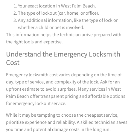
Your exact location in West Palm Beach.
The type of lockout (car, home, or office).
Any additional information, like the type of lock or
whether a child or pet is involved.
This information helps the technician arrive prepared with
the right tools and expertise.
Understand the Emergency Locksmith
Cost
Emergency locksmith cost varies depending on the time of
day, type of service, and complexity of the lock. Ask for an
upfront estimate to avoid surprises. Many services in West
Palm Beach offer transparent pricing and affordable options
for emergency lockout service.
While it may be tempting to choose the cheapest service,
prioritize experience and reliability. A skilled technician saves
you time and potential damage costs in the long run.