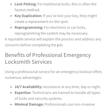
Lock Picking:
For traditional locks, this is often the
fastest method.
Key Duplication:
If you’ve lost your key, they might
create a replacement on the spot.
Reprogramming:
For electronic or car locks,
reprogramming the system may be necessary.
A reputable service will explain the process and address any
concerns before completing the job.
Benefits of Professional Emergency
Locksmith Services
Using a professional service for an emergency lockout offers
numerous advantages:
24/7 Availability:
Assistance at any time, day or night.
Expertise:
Technicians are trained to handle all types
of locks and security systems.
Minimal Damage:
Professionals use non-invasive