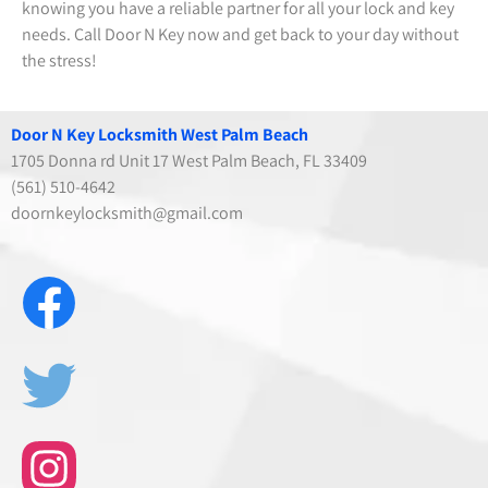
knowing you have a reliable partner for all your lock and key
needs. Call Door N Key now and get back to your day without
the stress!
Door N Key Locksmith West Palm Beach
1705 Donna rd Unit 17 West Palm Beach, FL 33409
(561) 510-4642
doornkeylocksmith@gmail.com