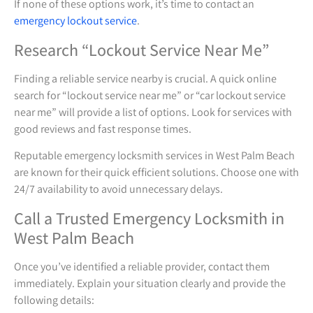
If none of these options work, it’s time to contact an
emergency lockout service
.
Research “Lockout Service Near Me”
Finding a reliable service nearby is crucial. A quick online
search for “lockout service near me” or “car lockout service
near me” will provide a list of options. Look for services with
good reviews and fast response times.
Reputable emergency locksmith services in West Palm Beach
are known for their quick efficient solutions. Choose one with
24/7 availability to avoid unnecessary delays.
Call a Trusted Emergency Locksmith in
West Palm Beach
Once you’ve identified a reliable provider, contact them
immediately. Explain your situation clearly and provide the
following details: