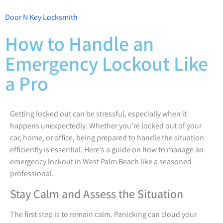
Door N Key Locksmith
How to Handle an
Emergency Lockout Like
a Pro
Getting locked out can be stressful, especially when it
happens unexpectedly. Whether you’re locked out of your
car, home, or office, being prepared to handle the situation
efficiently is essential. Here’s a guide on how to manage an
emergency lockout in West Palm Beach like a seasoned
professional.
Stay Calm and Assess the Situation
The first step is to remain calm. Panicking can cloud your