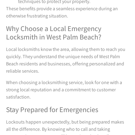
techniques to protect your property.
These benefits provide a seamless experience during an
otherwise frustrating situation.
Why Choose a Local Emergency
Locksmith in West Palm Beach?
Local locksmiths know the area, allowing them to reach you
quickly. They understand the unique needs of West Palm
Beach residents and businesses, offering personalized and
reliable services.
When choosing a locksmithing service, look for one with a
strong local reputation and a commitment to customer
satisfaction.
Stay Prepared for Emergencies
Lockouts happen unexpectedly, but being prepared makes
all the difference. By knowing who to call and taking