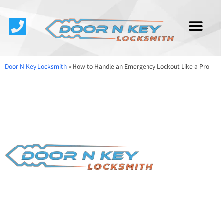
Service Area
About Us
Contact Us
Door N Key Locksmith
»
How to Handle an Emergency Lockout Like a Pro