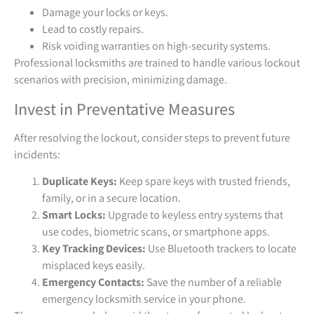
Damage your locks or keys.
Lead to costly repairs.
Risk voiding warranties on high-security systems.
Professional locksmiths are trained to handle various lockout
scenarios with precision, minimizing damage.
Invest in Preventative Measures
After resolving the lockout, consider steps to prevent future
incidents:
Duplicate Keys:
Keep spare keys with trusted friends,
family, or in a secure location.
Smart Locks:
Upgrade to keyless entry systems that
use codes, biometric scans, or smartphone apps.
Key Tracking Devices:
Use Bluetooth trackers to locate
misplaced keys easily.
Emergency Contacts:
Save the number of a reliable
emergency locksmith service in your phone.