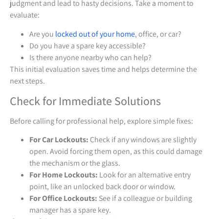
judgment and lead to hasty decisions. Take a moment to
evaluate:
Are you
locked out of your home
, office, or car?
Do you have a spare key accessible?
Is there anyone nearby who can help?
This initial evaluation saves time and helps determine the
next steps.
Check for Immediate Solutions
Before calling for professional help, explore simple fixes:
For Car Lockouts:
Check if any windows are slightly
open. Avoid forcing them open, as this could damage
the mechanism or the glass.
For Home Lockouts:
Look for an alternative entry
point, like an unlocked back door or window.
For Office Lockouts:
See if a colleague or building
manager has a spare key.