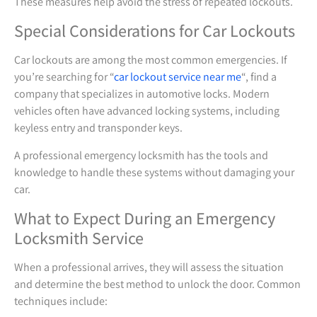
These measures help avoid the stress of repeated lockouts.
Special Considerations for Car Lockouts
Car lockouts are among the most common emergencies. If
you’re searching for “
car lockout service near me
“, find a
company that specializes in automotive locks. Modern
vehicles often have advanced locking systems, including
keyless entry and transponder keys.
A professional emergency locksmith has the tools and
knowledge to handle these systems without damaging your
car.
What to Expect During an Emergency
Locksmith Service
When a professional arrives, they will assess the situation
and determine the best method to unlock the door. Common
techniques include: