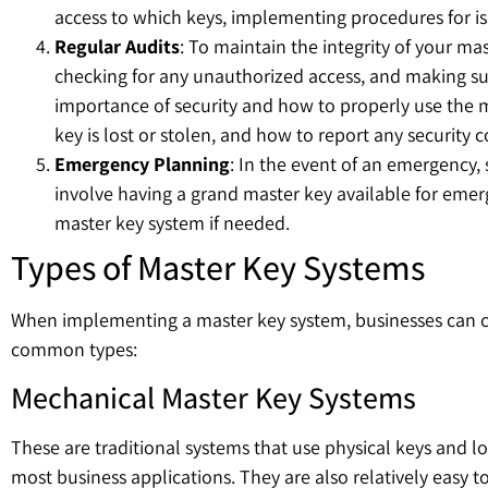
access to which keys, implementing procedures for is
Regular Audits
: To maintain the integrity of your ma
checking for any unauthorized access, and making sur
importance of security and how to properly use the ma
key is lost or stolen, and how to report any security 
Emergency Planning
: In the event of an emergency, 
involve having a grand master key available for eme
master key system if needed.
Types of Master Key Systems
When implementing a master key system, businesses can choo
common types:
Mechanical Master Key Systems
These are traditional systems that use physical keys and lo
most business applications. They are also relatively easy to