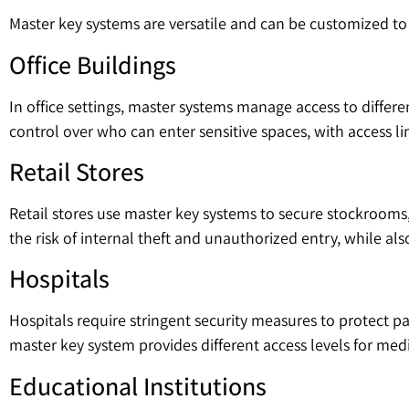
Master key systems are versatile and can be customized t
Office Buildings
In office settings, master systems manage access to differe
control over who can enter sensitive spaces, with access l
Retail Stores
Retail stores use master key systems to secure stockrooms, 
the risk of internal theft and unauthorized entry, while a
Hospitals
Hospitals require stringent security measures to protect p
master key system provides different access levels for medi
Educational Institutions