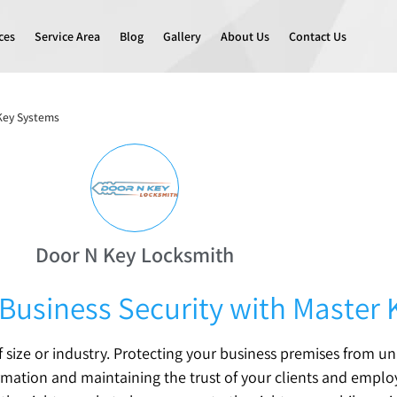
ces
Service Area
Blog
Gallery
About Us
Contact Us
 Key Systems
Door N Key Locksmith
Business Security with Master
of size or industry. Protecting your business premises from u
formation and maintaining the trust of your clients and emplo