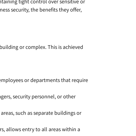
taining tight control over sensitive or
ss security, the benefits they offer,
 building or complex. This is achieved
to employees or departments that require
gers, security personnel, or other
 areas, such as separate buildings or
s, allows entry to all areas within a