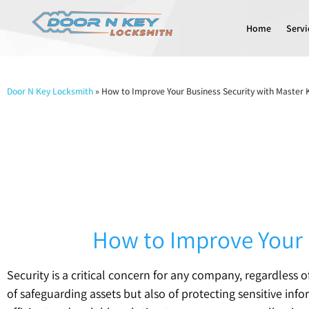
Home
Servi
Door N Key Locksmith
»
How to Improve Your Business Security with Master
How to Improve Your 
Security is a critical concern for any company, regardless 
of safeguarding assets but also of protecting sensitive in