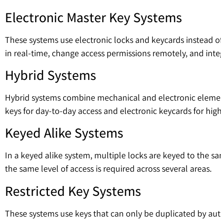
Electronic Master Key Systems
These systems use electronic locks and keycards instead of 
in real-time, change access permissions remotely, and inte
Hybrid Systems
Hybrid systems combine mechanical and electronic elements
keys for day-to-day access and electronic keycards for high-
Keyed Alike Systems
In a keyed alike system, multiple locks are keyed to the s
the same level of access is required across several areas.
Restricted Key Systems
These systems use keys that can only be duplicated by auth