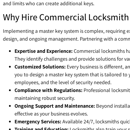
and limits who can create additional keys.
Why Hire Commercial Locksmith 
Implementing a master key system is complex, requiring exp
design, and ongoing management. Partnering with a commerc
Expertise and Experience:
Commercial locksmiths hav
They identify challenges and provide solutions for vari
Customized Solutions:
Every business is different, an
you to design a master key system that is tailored to
employees, and the level of security needed.
Compliance with Regulations:
Professional locksmit
maintaining robust security.
Ongoing Support and Maintenance:
Beyond installa
effective as your business evolves.
Emergency Services:
Available 24/7, locksmiths quick
Training and Education:
Locksmiths also train your s