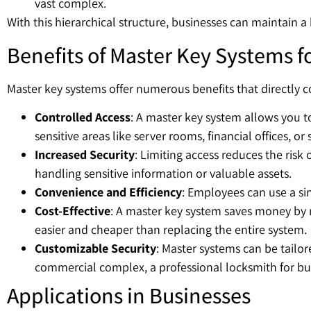
vast complex.
With this hierarchical structure, businesses can maintain a
Benefits of Master Key Systems f
Master key systems offer numerous benefits that directly co
Controlled Access
: A master key system allows you to
sensitive areas like server rooms, financial offices, or s
Increased Security
: Limiting access reduces the risk 
handling sensitive information or valuable assets.
Convenience and Efficiency
: Employees can use a si
Cost-Effective
: A master key system saves money by mi
easier and cheaper than replacing the entire system.
Customizable Security
: Master systems can be tailor
commercial complex, a professional locksmith for busi
Applications in Businesses