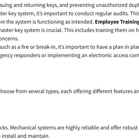
suing and returning keys, and preventing unauthorized dupl
ster key system, it’s important to conduct regular audits. Th
e the system is functioning as intended.
Employee Trainin
ster key system is crucial. This includes training them on h
concerns.
such as a fire or break-in, it’s important to have a plan in p
rgency responders or implementing an electronic access cont
se from several types, each offering different features and
cks. Mechanical systems are highly reliable and offer robust
 install and maintain.