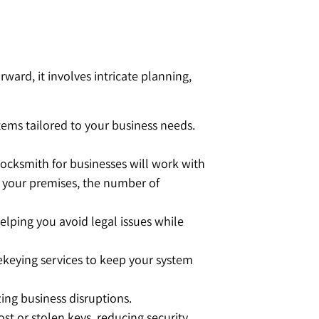
ard, it involves intricate planning,
ms tailored to your business needs.
. Locksmith for businesses will work with
of your premises, the number of
lping you avoid legal issues while
ekeying services to keep your system
zing business disruptions.
st or stolen keys, reducing security