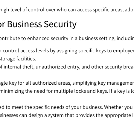
 high level of control over who can access specific areas, al
or Business Security
ntribute to enhanced security in a business setting, includi
 control access levels by assigning specific keys to employee
torage facilities.
of internal theft, unauthorized entry, and other security brea
ngle key for all authorized areas, simplifying key managemen
nimizing the need for multiple locks and keys. If a key is l
ed to meet the specific needs of your business. Whether you 
nesses can design a system that provides the appropriate lev