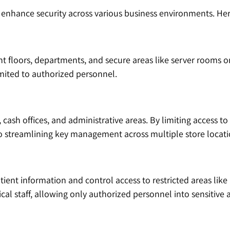
o enhance security across various business environments. H
nt floors, departments, and secure areas like server rooms or
imited to authorized personnel.
cash offices, and administrative areas. By limiting access to
lso streamlining key management across multiple store locati
atient information and control access to restricted areas li
cal staff, allowing only authorized personnel into sensitive 