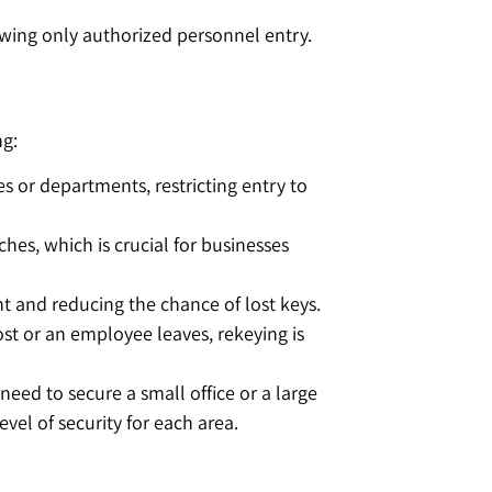
lowing only authorized personnel entry.
ng:
s or departments, restricting entry to
ches, which is crucial for businesses
t and reducing the chance of lost keys.
ost or an employee leaves, rekeying is
need to secure a small office or a large
el of security for each area.