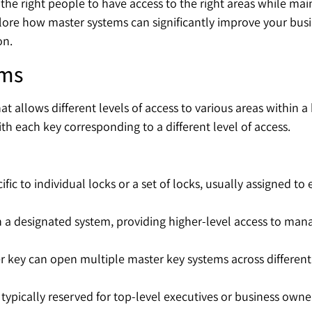
the right people to have access to the right areas while main
lore how master systems can significantly improve your busine
on.
ems
t allows different levels of access to various areas within a
th each key corresponding to a different level of access.
cific to individual locks or a set of locks, usually assigned 
n a designated system, providing higher-level access to mana
ster key can open multiple master key systems across different
, typically reserved for top-level executives or business owner