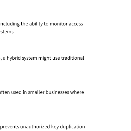
including the ability to monitor access
ystems.
 a hybrid system might use traditional
 often used in smaller businesses where
it prevents unauthorized key duplication