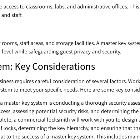
access to classrooms, labs, and administrative offices. This
and staff.
ooms, staff areas, and storage facilities. A master key syste
level while safeguarding guest privacy and security.
em: Key Considerations
iness requires careful consideration of several factors. Wo
stem to meet your specific needs. Here are some key consid
g a master key system is conducting a thorough security asse
access, assessing potential security risks, and determining th
plete, a commercial locksmith will work with you to design
 of locks, determining the key hierarchy, and ensuring that th
al to the success of a master key system. This includes mai