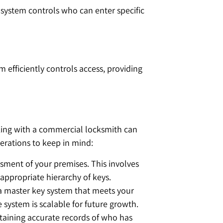
 system controls who can enter specific
m efficiently controls access, providing
rking with a commercial locksmith can
erations to keep in mind:
ssment of your premises. This involves
e appropriate hierarchy of keys.
 a master key system that meets your
e system is scalable for future growth.
ntaining accurate records of who has