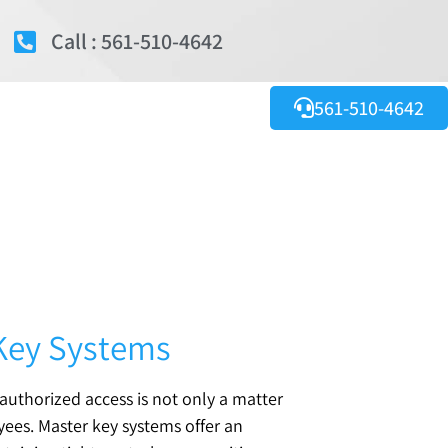
Call : 561-510-4642
561-510-4642
 Key Systems
nauthorized access is not only a matter
yees. Master key systems offer an