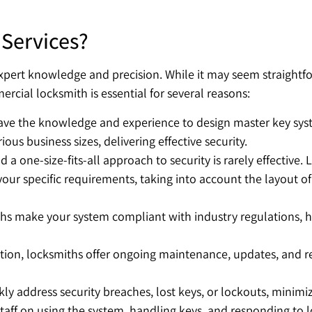
Services?
ert knowledge and precision. While it may seem straightforw
ial locksmith is essential for several reasons:
e the knowledge and experience to design master key syste
ous business sizes, delivering effective security.
d a one-size-fits-all approach to security is rarely effective
 your specific requirements, taking into account the layout 
hs make your system compliant with industry regulations, he
tion, locksmiths offer ongoing maintenance, updates, and r
ly address security breaches, lost keys, or lockouts, minimi
taff on using the system, handling keys, and responding to lo