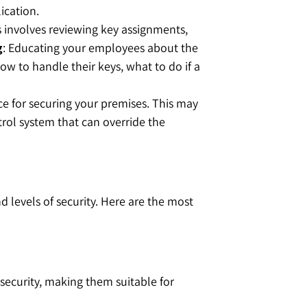
ication.
is involves reviewing key assignments,
g
: Educating your employees about the
ow to handle their keys, what to do if a
lace for securing your premises. This may
rol system that can override the
 levels of security. Here are the most
 security, making them suitable for