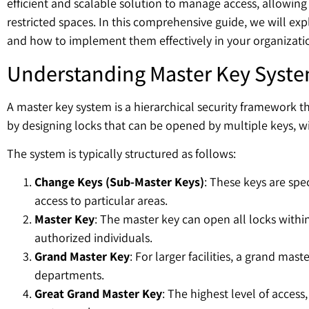
efficient and scalable solution to manage access, allowing 
restricted spaces. In this comprehensive guide, we will exp
and how to implement them effectively in your organizati
Understanding Master Key Syst
A master key system is a hierarchical security framework tha
by designing locks that can be opened by multiple keys, wi
The system is typically structured as follows:
Change Keys (Sub-Master Keys)
: These keys are spe
access to particular areas.
Master Key
: The master key can open all locks withi
authorized individuals.
Grand Master Key
: For larger facilities, a grand ma
departments.
Great Grand Master Key
: The highest level of access