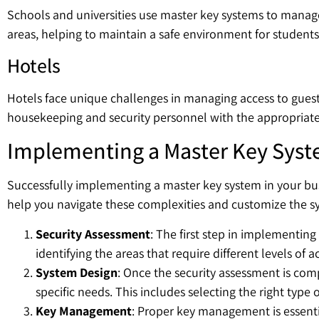
Schools and universities use master key systems to manage 
areas, helping to maintain a safe environment for students 
Hotels
Hotels face unique challenges in managing access to guest r
housekeeping and security personnel with the appropriate 
Implementing a Master Key Syst
Successfully implementing a master key system in your bus
help you navigate these complexities and customize the sy
Security Assessment
: The first step in implementin
identifying the areas that require different levels of 
System Design
: Once the security assessment is com
specific needs. This includes selecting the right type
Key Management
: Proper key management is essenti