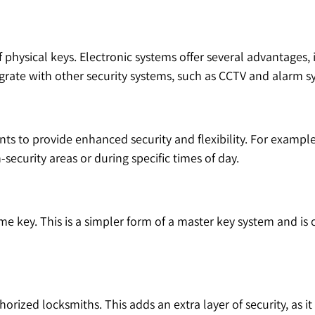
physical keys. Electronic systems offer several advantages, 
grate with other security systems, such as CCTV and alarm s
 to provide enhanced security and flexibility. For example,
security areas or during specific times of day.
ame key. This is a simpler form of a master key system and is
orized locksmiths. This adds an extra layer of security, as 