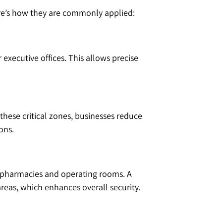
ere’s how they are commonly applied:
 executive offices. This allows precise
 these critical zones, businesses reduce
ons.
ke pharmacies and operating rooms. A
areas, which enhances overall security.