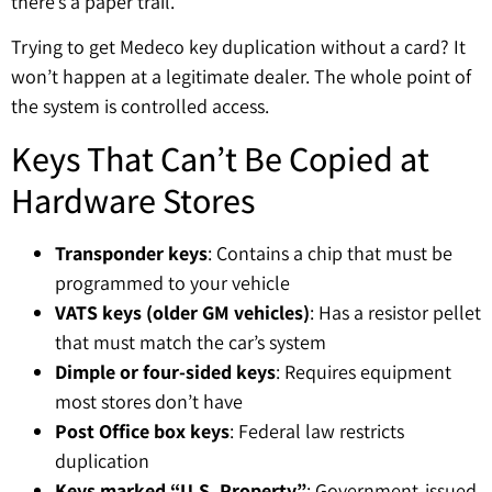
there’s a paper trail.
Trying to get Medeco key duplication without a card? It
won’t happen at a legitimate dealer. The whole point of
the system is controlled access.
Keys That Can’t Be Copied at
Hardware Stores
Transponder keys
: Contains a chip that must be
programmed to your vehicle
VATS keys (older GM vehicles)
: Has a resistor pellet
that must match the car’s system
Dimple or four-sided keys
: Requires equipment
most stores don’t have
Post Office box keys
: Federal law restricts
duplication
Keys marked “U.S. Property”
: Government-issued,