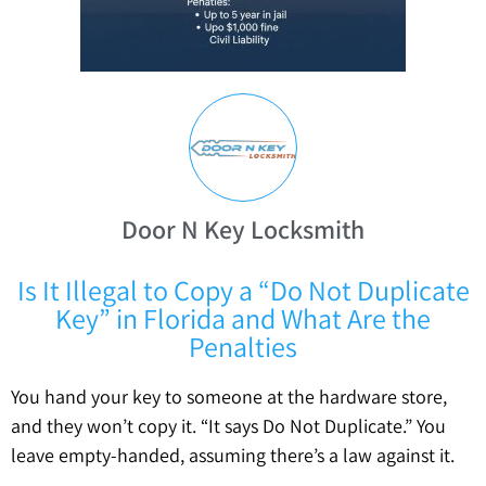
Door N Key Locksmith
Is It Illegal to Copy a “Do Not Duplicate
Key” in Florida and What Are the
Penalties
You hand your key to someone at the hardware store,
and they won’t copy it. “It says Do Not Duplicate.” You
leave empty-handed, assuming there’s a law against it.