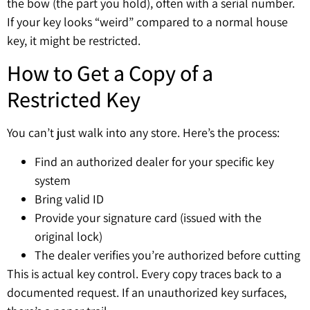
the bow (the part you hold), often with a serial number.
If your key looks “weird” compared to a normal house
key, it might be restricted.
How to Get a Copy of a
Restricted Key
You can’t just walk into any store. Here’s the process:
Find an authorized dealer for your specific key
system
Bring valid ID
Provide your signature card (issued with the
original lock)
The dealer verifies you’re authorized before cutting
This is actual key control. Every copy traces back to a
documented request. If an unauthorized key surfaces,