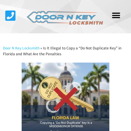
Service Area
About Us
Contact Us
Door N Key Locksmith
»
Is It Illegal to Copy a “Do Not Duplicate Key” in
Florida and What Are the Penalties