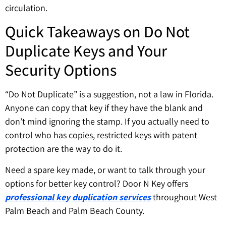
circulation.
Quick Takeaways on Do Not
Duplicate Keys and Your
Security Options
“Do Not Duplicate” is a suggestion, not a law in Florida.
Anyone can copy that key if they have the blank and
don’t mind ignoring the stamp. If you actually need to
control who has copies, restricted keys with patent
protection are the way to do it.
Need a spare key made, or want to talk through your
options for better key control? Door N Key offers
professional key duplication services
throughout West
Palm Beach and Palm Beach County.