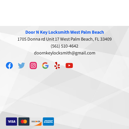
Door N Key Locksmith West Palm Beach
1705 Donna rd Unit 17 West Palm Beach, FL 33409
(561) 510-4642
doornkeylocksmith@gmail.com