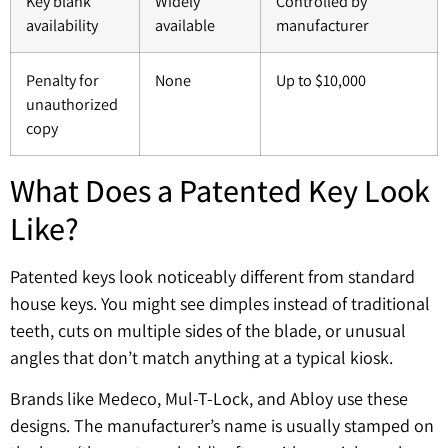
Key blank
Widely
Controlled by
availability
available
manufacturer
Penalty for
None
Up to $10,000
unauthorized
copy
What Does a Patented Key Look
Like?
Patented keys look noticeably different from standard
house keys. You might see dimples instead of traditional
teeth, cuts on multiple sides of the blade, or unusual
angles that don’t match anything at a typical kiosk.
Brands like Medeco, Mul-T-Lock, and Abloy use these
designs. The manufacturer’s name is usually stamped on