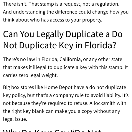
There isn’t. That stamp is a request, not a regulation.
And understanding the difference could change how you
think about who has access to your property.
Can You Legally Duplicate a Do
Not Duplicate Key in Florida?
There’s no law in Florida, California, or any other state
that makes it illegal to duplicate a key with this stamp. It
carries zero legal weight.
Big box stores like Home Depot have a do not duplicate
key policy, but that’s a company rule to avoid liability. It’s
not because they’re required to refuse. A locksmith with
the right key blank can make you a copy without any
legal issue.