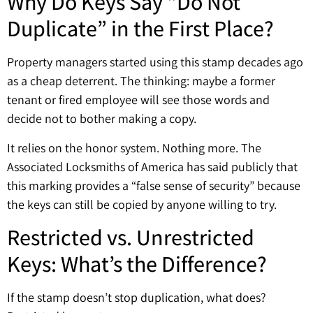
Why Do Keys Say “Do Not
Duplicate” in the First Place?
Property managers started using this stamp decades ago
as a cheap deterrent. The thinking: maybe a former
tenant or fired employee will see those words and
decide not to bother making a copy.
It relies on the honor system. Nothing more. The
Associated Locksmiths of America has said publicly that
this marking provides a “false sense of security” because
the keys can still be copied by anyone willing to try.
Restricted vs. Unrestricted
Keys: What’s the Difference?
If the stamp doesn’t stop duplication, what does?