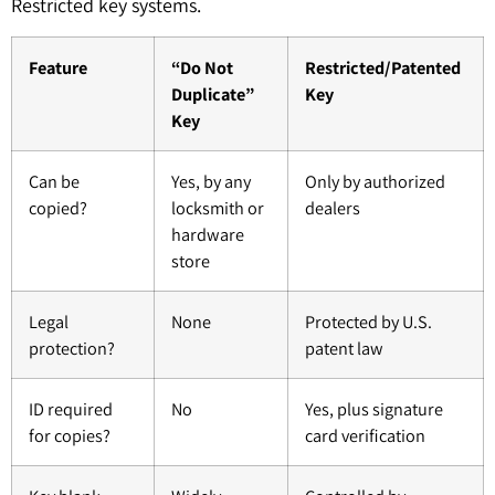
Restricted key systems.
Feature
“Do Not
Restricted/Patented
Duplicate”
Key
Key
Can be
Yes, by any
Only by authorized
copied?
locksmith or
dealers
hardware
store
Legal
None
Protected by U.S.
protection?
patent law
ID required
No
Yes, plus signature
for copies?
card verification