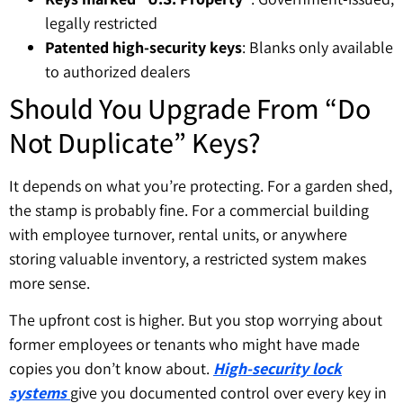
legally restricted
Patented high-security keys
: Blanks only available
to authorized dealers
Should You Upgrade From “Do
Not Duplicate” Keys?
It depends on what you’re protecting. For a garden shed,
the stamp is probably fine. For a commercial building
with employee turnover, rental units, or anywhere
storing valuable inventory, a restricted system makes
more sense.
The upfront cost is higher. But you stop worrying about
former employees or tenants who might have made
copies you don’t know about.
High-security lock
systems
give you documented control over every key in