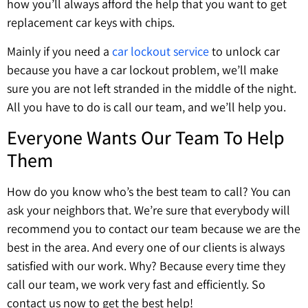
how you’ll always afford the help that you want to get
replacement car keys with chips.
Mainly if you need a
car lockout service
to unlock car
because you have a car lockout problem, we’ll make
sure you are not left stranded in the middle of the night.
All you have to do is call our team, and we’ll help you.
Everyone Wants Our Team To Help
Them
How do you know who’s the best team to call? You can
ask your neighbors that. We’re sure that everybody will
recommend you to contact our team because we are the
best in the area. And every one of our clients is always
satisfied with our work. Why? Because every time they
call our team, we work very fast and efficiently. So
contact us now to get the best help!