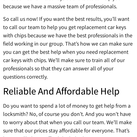
because we have a massive team of professionals.
So call us now! If you want the best results, you’ll want
to call our team to help you get replacement car keys
with chips because we have the best professionals in the
field working in our group. That’s how we can make sure
you can get the best help when you need replacement
car keys with chips. We’ll make sure to train all of our
professionals so that they can answer all of your
questions correctly.
Reliable And Affordable Help
Do you want to spend a lot of money to get help from a
locksmith? No, of course you don’t. And you won’t have
to worry about that when you call our team. We’ll make
sure that our prices stay affordable for everyone. That’s