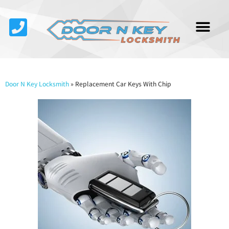
Service Area
About Us
Contact Us
Door N Key Locksmith
»
Replacement Car Keys With Chip