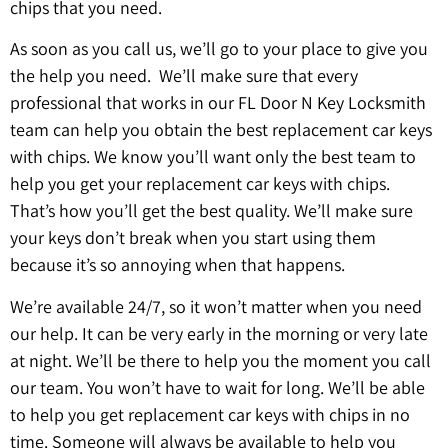
chips that you need.
As soon as you call us, we’ll go to your place to give you
the help you need. We’ll make sure that every
professional that works in our FL Door N Key Locksmith
team can help you obtain the best replacement car keys
with chips. We know you’ll want only the best team to
help you get your replacement car keys with chips.
That’s how you’ll get the best quality. We’ll make sure
your keys don’t break when you start using them
because it’s so annoying when that happens.
We’re available 24/7, so it won’t matter when you need
our help. It can be very early in the morning or very late
at night. We’ll be there to help you the moment you call
our team. You won’t have to wait for long. We’ll be able
to help you get replacement car keys with chips in no
time. Someone will always be available to help you