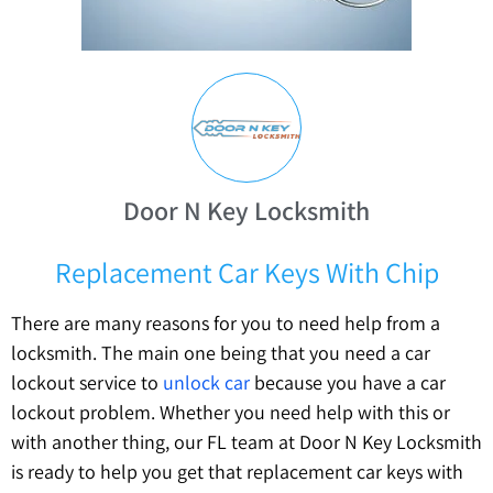
Door N Key Locksmith
Replacement Car Keys With Chip
There are many reasons for you to need help from a
locksmith. The main one being that you need a car
lockout service to
unlock car
because you have a car
lockout problem. Whether you need help with this or
with another thing, our FL team at Door N Key Locksmith
is ready to help you get that replacement car keys with