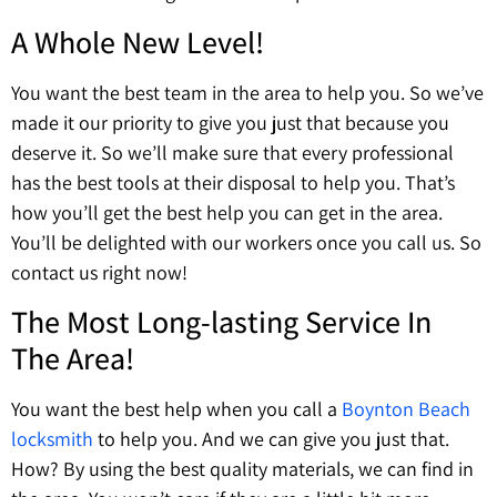
A Whole New Level!
You want the best team in the area to help you. So we’ve
made it our priority to give you just that because you
deserve it. So we’ll make sure that every professional
has the best tools at their disposal to help you. That’s
how you’ll get the best help you can get in the area.
You’ll be delighted with our workers once you call us. So
contact us right now!
The Most Long-lasting Service In
The Area!
You want the best help when you call a
B
oynton Beach
locksmith
to help you. And we can give you just that.
How? By using the best quality materials, we can find in