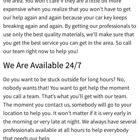
the area. You won’t care if they are a little bit more
expensive when you realize that you won’t have to get
our help again and again because your car key keeps
breaking again and again. By getting our professionals to
use only the best quality materials, we’ll make sure that
you get the best service you can get in the area. So call
our team right now to help you!
We Are Available 24/7
Do you want to be stuck outside for long hours? No,
nobody wants that! You want to get help the moment
you call a team. That’s what you’ll get with our team.
The moment you contact us, somebody will go to your
location to help you. It won’t matter if it is very early in
the morning or very late at night. We always have several
professionals available at all hours to help everybody
that needs our help.