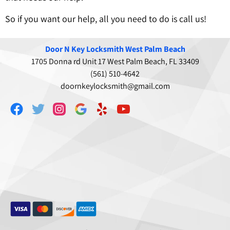
So if you want our help, all you need to do is call us!
Door N Key Locksmith West Palm Beach
1705 Donna rd Unit 17 West Palm Beach, FL 33409
(561) 510-4642
doornkeylocksmith@gmail.com