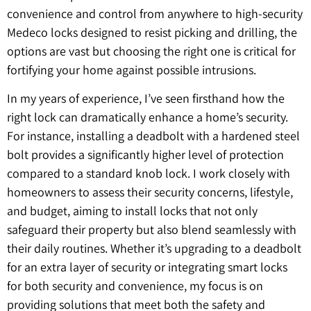
convenience and control from anywhere to high-security
Medeco locks designed to resist picking and drilling, the
options are vast but choosing the right one is critical for
fortifying your home against possible intrusions.
In my years of experience, I’ve seen firsthand how the
right lock can dramatically enhance a home’s security.
For instance, installing a deadbolt with a hardened steel
bolt provides a significantly higher level of protection
compared to a standard knob lock. I work closely with
homeowners to assess their security concerns, lifestyle,
and budget, aiming to install locks that not only
safeguard their property but also blend seamlessly with
their daily routines. Whether it’s upgrading to a deadbolt
for an extra layer of security or integrating smart locks
for both security and convenience, my focus is on
providing solutions that meet both the safety and