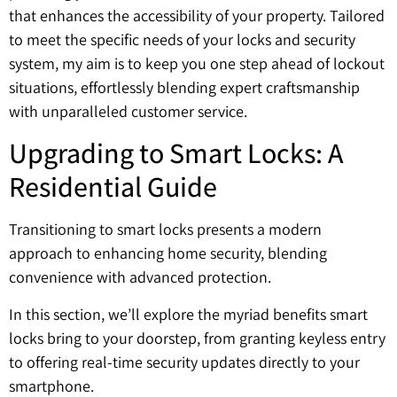
that enhances the accessibility of your property. Tailored
to meet the specific needs of your locks and security
system, my aim is to keep you one step ahead of lockout
situations, effortlessly blending expert craftsmanship
with unparalleled customer service.
Upgrading to Smart Locks: A
Residential Guide
Transitioning to smart locks presents a modern
approach to enhancing home security, blending
convenience with advanced protection.
In this section, we’ll explore the myriad benefits smart
locks bring to your doorstep, from granting keyless entry
to offering real-time security updates directly to your
smartphone.