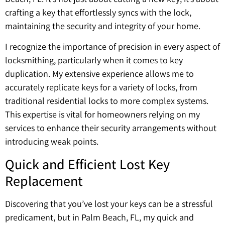
crafting a key that effortlessly syncs with the lock,
maintaining the security and integrity of your home.
I recognize the importance of precision in every aspect of
locksmithing, particularly when it comes to key
duplication. My extensive experience allows me to
accurately replicate keys for a variety of locks, from
traditional residential locks to more complex systems.
This expertise is vital for homeowners relying on my
services to enhance their security arrangements without
introducing weak points.
Quick and Efficient Lost Key
Replacement
Discovering that you’ve lost your keys can be a stressful
predicament, but in Palm Beach, FL, my quick and