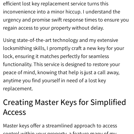
efficient lost key replacement service turns this
inconvenience into a minor hiccup. I understand the
urgency and promise swift response times to ensure you
regain access to your property without delay.
Using state-of-the-art technology and my extensive
locksmithing skills, I promptly craft a new key for your
lock, ensuring it matches perfectly for seamless
functionality. This service is designed to restore your
peace of mind, knowing that help is just a call away,
anytime you find yourself in need of a lost key
replacement.
Creating Master Keys for Simplified
Access
Master keys offer a streamlined approach to access
control within your property, a feature many of my