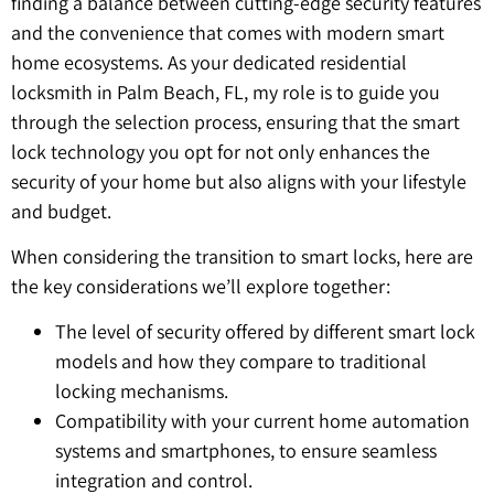
finding a balance between cutting-edge security features
and the convenience that comes with modern smart
home ecosystems. As your dedicated residential
locksmith in Palm Beach, FL, my role is to guide you
through the selection process, ensuring that the smart
lock technology you opt for not only enhances the
security of your home but also aligns with your lifestyle
and budget.
When considering the transition to smart locks, here are
the key considerations we’ll explore together:
The level of security offered by different smart lock
models and how they compare to traditional
locking mechanisms.
Compatibility with your current home automation
systems and smartphones, to ensure seamless
integration and control.