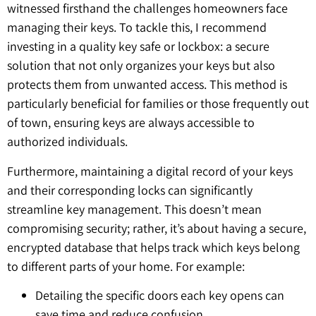
witnessed firsthand the challenges homeowners face
managing their keys. To tackle this, I recommend
investing in a quality key safe or lockbox: a secure
solution that not only organizes your keys but also
protects them from unwanted access. This method is
particularly beneficial for families or those frequently out
of town, ensuring keys are always accessible to
authorized individuals.
Furthermore, maintaining a digital record of your keys
and their corresponding locks can significantly
streamline key management. This doesn’t mean
compromising security; rather, it’s about having a secure,
encrypted database that helps track which keys belong
to different parts of your home. For example:
Detailing the specific doors each key opens can
save time and reduce confusion.