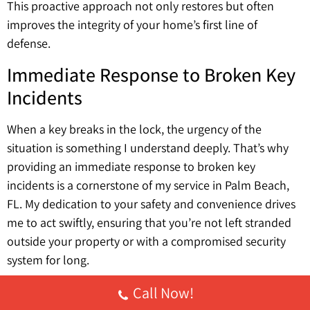
This proactive approach not only restores but often
improves the integrity of your home’s first line of
defense.
Immediate Response to Broken Key
Incidents
When a key breaks in the lock, the urgency of the
situation is something I understand deeply. That’s why
providing an immediate response to broken key
incidents is a cornerstone of my service in Palm Beach,
FL. My dedication to your safety and convenience drives
me to act swiftly, ensuring that you’re not left stranded
outside your property or with a compromised security
system for long.
My approach involves deploying specialized tools and
Call Now!
techniques with precision, aiming to extract the broken