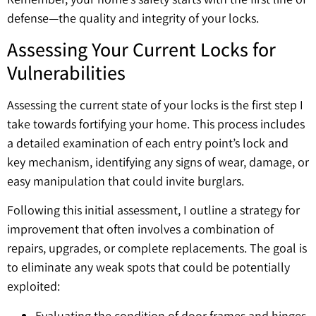
defense—the quality and integrity of your locks.
Assessing Your Current Locks for
Vulnerabilities
Assessing the current state of your locks is the first step I
take towards fortifying your home. This process includes
a detailed examination of each entry point’s lock and
key mechanism, identifying any signs of wear, damage, or
easy manipulation that could invite burglars.
Following this initial assessment, I outline a strategy for
improvement that often involves a combination of
repairs, upgrades, or complete replacements. The goal is
to eliminate any weak spots that could be potentially
exploited:
Evaluating the condition of door frames and hinges