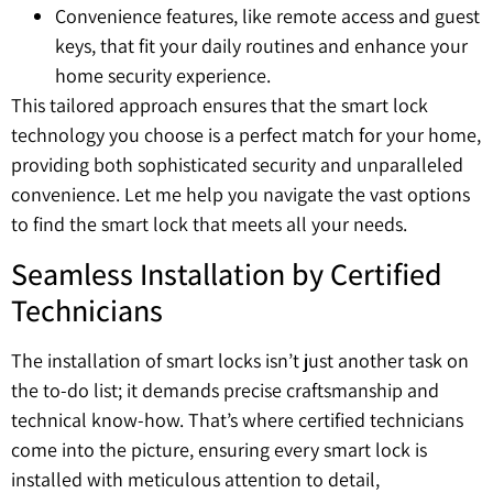
Convenience features, like remote access and guest
keys, that fit your daily routines and enhance your
home security experience.
This tailored approach ensures that the smart lock
technology you choose is a perfect match for your home,
providing both sophisticated security and unparalleled
convenience. Let me help you navigate the vast options
to find the smart lock that meets all your needs.
Seamless Installation by Certified
Technicians
The installation of smart locks isn’t just another task on
the to-do list; it demands precise craftsmanship and
technical know-how. That’s where certified technicians
come into the picture, ensuring every smart lock is
installed with meticulous attention to detail,