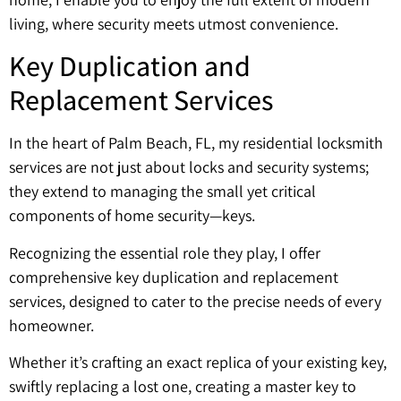
living, where security meets utmost convenience.
Key Duplication and
Replacement Services
In the heart of Palm Beach, FL, my residential locksmith
services are not just about locks and security systems;
they extend to managing the small yet critical
components of home security—keys.
Recognizing the essential role they play, I offer
comprehensive key duplication and replacement
services, designed to cater to the precise needs of every
homeowner.
Whether it’s crafting an exact replica of your existing key,
swiftly replacing a lost one, creating a master key to