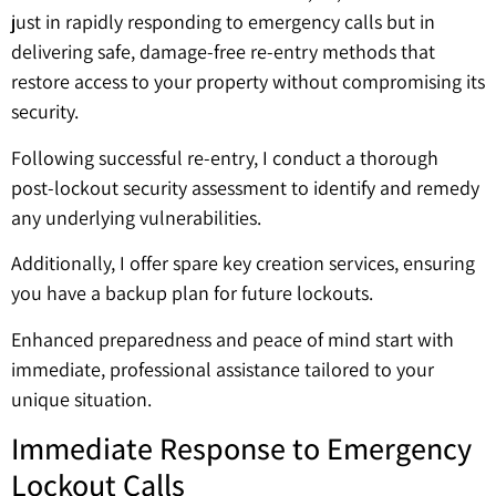
just in rapidly responding to emergency calls but in
delivering safe, damage-free re-entry methods that
restore access to your property without compromising its
security.
Following successful re-entry, I conduct a thorough
post-lockout security assessment to identify and remedy
any underlying vulnerabilities.
Additionally, I offer spare key creation services, ensuring
you have a backup plan for future lockouts.
Enhanced preparedness and peace of mind start with
immediate, professional assistance tailored to your
unique situation.
Immediate Response to Emergency
Lockout Calls