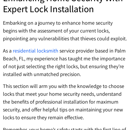
Expert Lock Installation
Embarking on a journey to enhance home security
begins with the assessment of your current locks,
pinpointing any vulnerabilities that thieves could exploit.
As a
residential locksmith
service provider based in Palm
Beach, FL, my experience has taught me the importance
of not just selecting the right locks, but ensuring they’re
installed with unmatched precision.
This section will arm you with the knowledge to choose
locks that meet your home security needs, understand
the benefits of professional installation for maximum
security, and offer helpful tips on maintaining your new
locks to ensure they remain effective.
Remember, your home’s safety starts with the first line of