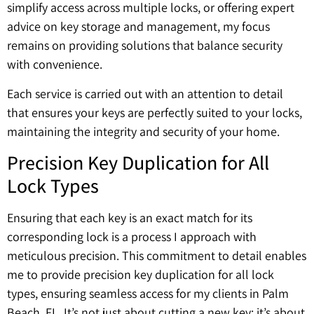
simplify access across multiple locks, or offering expert
advice on key storage and management, my focus
remains on providing solutions that balance security
with convenience.
Each service is carried out with an attention to detail
that ensures your keys are perfectly suited to your locks,
maintaining the integrity and security of your home.
Precision Key Duplication for All
Lock Types
Ensuring that each key is an exact match for its
corresponding lock is a process I approach with
meticulous precision. This commitment to detail enables
me to provide precision key duplication for all lock
types, ensuring seamless access for my clients in Palm
Beach, FL. It’s not just about cutting a new key; it’s about