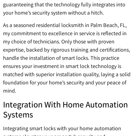
guaranteeing that the technology fully integrates into
your home’s security system without a hitch.
As a seasoned residential locksmith in Palm Beach, FL,
my commitment to excellence in service is reflected in
my choice of technicians. Only those with proven
expertise, backed by rigorous training and certifications,
handle the installation of smart locks. This practice
ensures your investment in smart lock technology is
matched with superior installation quality, laying a solid
foundation for your home’s security and your peace of
mind.
Integration With Home Automation
Systems
Integrating smart locks with your home automation