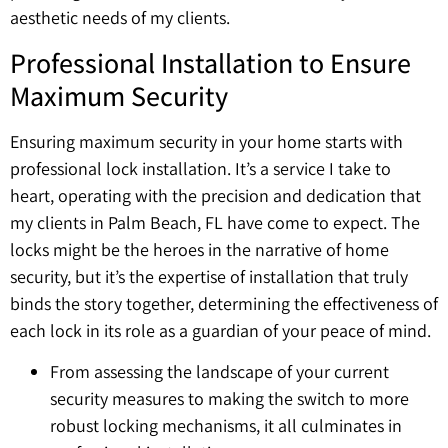
aesthetic needs of my clients.
Professional Installation to Ensure
Maximum Security
Ensuring maximum security in your home starts with
professional lock installation. It’s a service I take to
heart, operating with the precision and dedication that
my clients in Palm Beach, FL have come to expect. The
locks might be the heroes in the narrative of home
security, but it’s the expertise of installation that truly
binds the story together, determining the effectiveness of
each lock in its role as a guardian of your peace of mind.
From assessing the landscape of your current
security measures to making the switch to more
robust locking mechanisms, it all culminates in