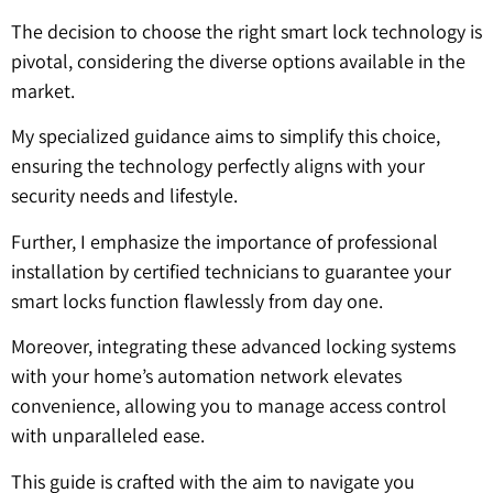
The decision to choose the right smart lock technology is
pivotal, considering the diverse options available in the
market.
My specialized guidance aims to simplify this choice,
ensuring the technology perfectly aligns with your
security needs and lifestyle.
Further, I emphasize the importance of professional
installation by certified technicians to guarantee your
smart locks function flawlessly from day one.
Moreover, integrating these advanced locking systems
with your home’s automation network elevates
convenience, allowing you to manage access control
with unparalleled ease.
This guide is crafted with the aim to navigate you