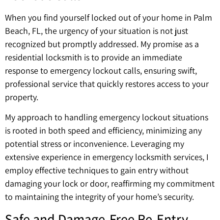
When you find yourself locked out of your home in Palm
Beach, FL, the urgency of your situation is not just
recognized but promptly addressed. My promise as a
residential locksmith is to provide an immediate
response to emergency lockout calls, ensuring swift,
professional service that quickly restores access to your
property.
My approach to handling emergency lockout situations
is rooted in both speed and efficiency, minimizing any
potential stress or inconvenience. Leveraging my
extensive experience in emergency locksmith services, I
employ effective techniques to gain entry without
damaging your lock or door, reaffirming my commitment
to maintaining the integrity of your home’s security.
Safe and Damage-Free Re-Entry