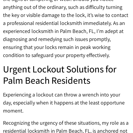
anything out of the ordinary, such as difficulty turning
the key or visible damage to the lock, it’s wise to contact
a professional residential locksmith immediately. As an
experienced locksmith in Palm Beach, FL, I’m adept at
diagnosing and remedying such issues promptly,
ensuring that your locks remain in peak working
condition to safeguard your property effectively.
Urgent Lockout Solutions for
Palm Beach Residents
Experiencing a lockout can throw a wrench into your
day, especially when it happens at the least opportune
moment.
Recognizing the urgency of these situations, my role as a
residential locksmith in Palm Beach, FL, is anchored not