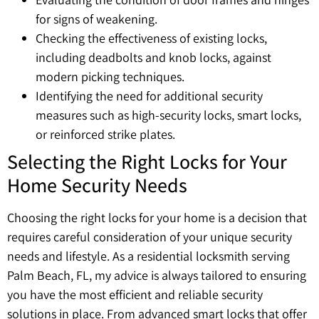
for signs of weakening.
Checking the effectiveness of existing locks,
including deadbolts and knob locks, against
modern picking techniques.
Identifying the need for additional security
measures such as high-security locks, smart locks,
or reinforced strike plates.
Selecting the Right Locks for Your
Home Security Needs
Choosing the right locks for your home is a decision that
requires careful consideration of your unique security
needs and lifestyle. As a residential locksmith serving
Palm Beach, FL, my advice is always tailored to ensuring
you have the most efficient and reliable security
solutions in place. From advanced smart locks that offer