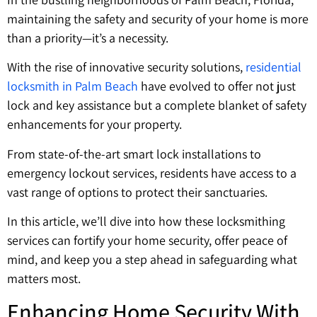
maintaining the safety and security of your home is more
than a priority—it’s a necessity.
With the rise of innovative security solutions,
residential
locksmith in Palm Beach
have evolved to offer not just
lock and key assistance but a complete blanket of safety
enhancements for your property.
From state-of-the-art smart lock installations to
emergency lockout services, residents have access to a
vast range of options to protect their sanctuaries.
In this article, we’ll dive into how these locksmithing
services can fortify your home security, offer peace of
mind, and keep you a step ahead in safeguarding what
matters most.
Enhancing Home Security With