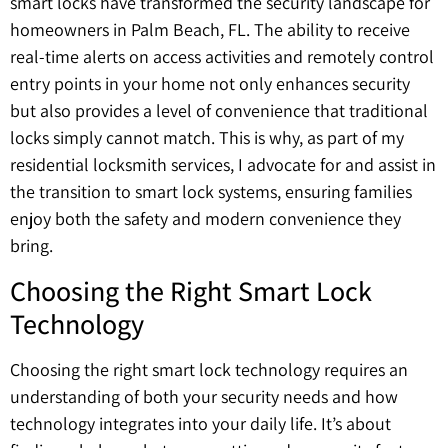
smart locks have transformed the security landscape for
homeowners in Palm Beach, FL. The ability to receive
real-time alerts on access activities and remotely control
entry points in your home not only enhances security
but also provides a level of convenience that traditional
locks simply cannot match. This is why, as part of my
residential locksmith services, I advocate for and assist in
the transition to smart lock systems, ensuring families
enjoy both the safety and modern convenience they
bring.
Choosing the Right Smart Lock
Technology
Choosing the right smart lock technology requires an
understanding of both your security needs and how
technology integrates into your daily life. It’s about