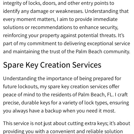
integrity of locks, doors, and other entry points to
identify any damage or weaknesses. Understanding that
every moment matters, I aim to provide immediate
solutions or recommendations to enhance security,
reinforcing your property against potential threats. It’s
part of my commitment to delivering exceptional service
and maintaining the trust of the Palm Beach community.
Spare Key Creation Services
Understanding the importance of being prepared for
future lockouts, my spare key creation services offer
peace of mind to the residents of Palm Beach, FL. I craft
precise, durable keys for a variety of lock types, ensuring
you always have a backup when you need it most.
This service is not just about cutting extra keys; it’s about
providing you with a convenient and reliable solution