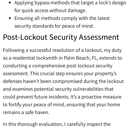
Applying bypass methods that target a lock’s design
for quick access without damage.
Ensuring all methods comply with the latest
security standards for peace of mind.
Post-Lockout Security Assessment
Following a successful resolution of a lockout, my duty
as a residential locksmith in Palm Beach, FL, extends to
conducting a comprehensive post-lockout security
assessment. This crucial step ensures your property’s
defenses haven’t been compromised during the lockout
and examines potential security vulnerabilities that
could prevent future incidents. It’s a proactive measure
to fortify your peace of mind, ensuring that your home
remains a safe haven.
In this thorough evaluation, I carefully inspect the