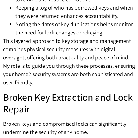
Keeping a log of who has borrowed keys and when
they were returned enhances accountability.
Noting the dates of key duplications helps monitor
the need for lock changes or rekeying.
This layered approach to key storage and management
combines physical security measures with digital
oversight, offering both practicality and peace of mind.
My role is to guide you through these processes, ensuring
your home’s security systems are both sophisticated and
user-friendly.
Broken Key Extraction and Lock
Repair
Broken keys and compromised locks can significantly
undermine the security of any home.