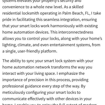
systems elevates your property’s security and
convenience to a whole new level. As a skilled
residential locksmith operating in Palm Beach, FL, I take
pride in facilitating this seamless integration, ensuring
that your smart locks work harmoniously with existing
home automation devices. This interconnectedness
allows you to control your locks, along with your home’s
lighting, climate, and even entertainment systems, from
a single, user-friendly platform.
The ability to sync your smart lock system with your
home automation network transforms the way you
interact with your living space. I emphasize the
importance of precision in this process, providing
professional guidance every step of the way. By
meticulously configuring your smart locks to
communicate effectively with other devices in your
home, I enable you to enjoy the full extent of modern