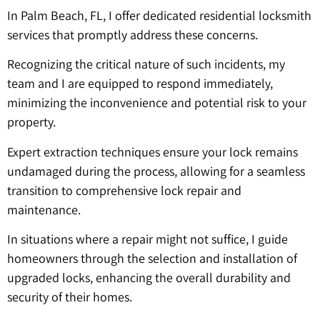
In Palm Beach, FL, I offer dedicated residential locksmith
services that promptly address these concerns.
Recognizing the critical nature of such incidents, my
team and I are equipped to respond immediately,
minimizing the inconvenience and potential risk to your
property.
Expert extraction techniques ensure your lock remains
undamaged during the process, allowing for a seamless
transition to comprehensive lock repair and
maintenance.
In situations where a repair might not suffice, I guide
homeowners through the selection and installation of
upgraded locks, enhancing the overall durability and
security of their homes.