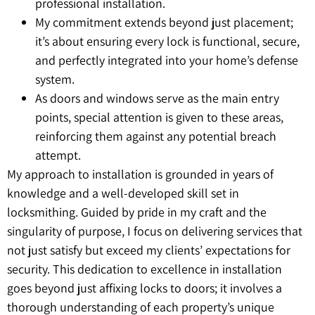
professional installation.
My commitment extends beyond just placement;
it’s about ensuring every lock is functional, secure,
and perfectly integrated into your home’s defense
system.
As doors and windows serve as the main entry
points, special attention is given to these areas,
reinforcing them against any potential breach
attempt.
My approach to installation is grounded in years of
knowledge and a well-developed skill set in
locksmithing. Guided by pride in my craft and the
singularity of purpose, I focus on delivering services that
not just satisfy but exceed my clients’ expectations for
security. This dedication to excellence in installation
goes beyond just affixing locks to doors; it involves a
thorough understanding of each property’s unique