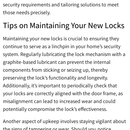
security requirements and tailoring solutions to meet
those needs precisely.
Tips on Maintaining Your New Locks
Maintaining your new locks is crucial to ensuring they
continue to serve as a linchpin in your home’s security
system. Regularly lubricating the lock mechanism with a
graphite-based lubricant can prevent the internal
components from sticking or seizing up, thereby
preserving the lock’s functionality and longevity.
Additionally, it’s important to periodically check that
your locks are correctly aligned with the door frame, as
misalignment can lead to increased wear and could
potentially compromise the lock’s effectiveness.
Another aspect of upkeep involves staying vigilant about
the signs of tampering or wear. Should you notice