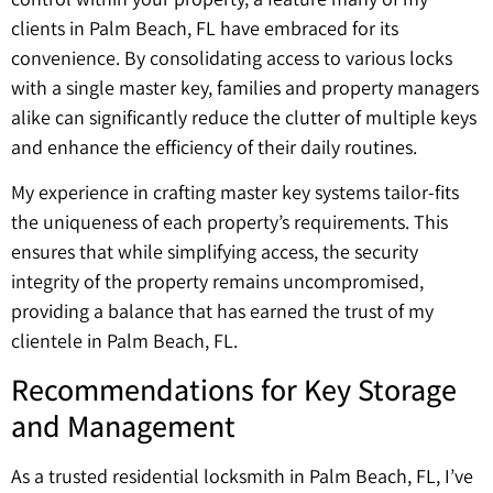
clients in Palm Beach, FL have embraced for its
convenience. By consolidating access to various locks
with a single master key, families and property managers
alike can significantly reduce the clutter of multiple keys
and enhance the efficiency of their daily routines.
My experience in crafting master key systems tailor-fits
the uniqueness of each property’s requirements. This
ensures that while simplifying access, the security
integrity of the property remains uncompromised,
providing a balance that has earned the trust of my
clientele in Palm Beach, FL.
Recommendations for Key Storage
and Management
As a trusted residential locksmith in Palm Beach, FL, I’ve