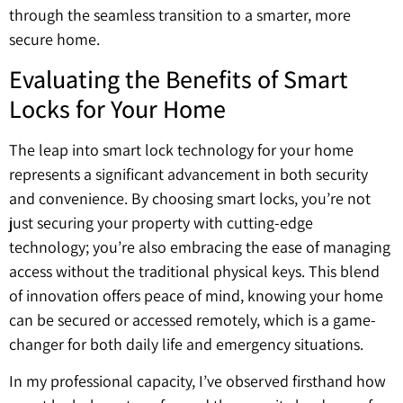
through the seamless transition to a smarter, more
secure home.
Evaluating the Benefits of Smart
Locks for Your Home
The leap into smart lock technology for your home
represents a significant advancement in both security
and convenience. By choosing smart locks, you’re not
just securing your property with cutting-edge
technology; you’re also embracing the ease of managing
access without the traditional physical keys. This blend
of innovation offers peace of mind, knowing your home
can be secured or accessed remotely, which is a game-
changer for both daily life and emergency situations.
In my professional capacity, I’ve observed firsthand how