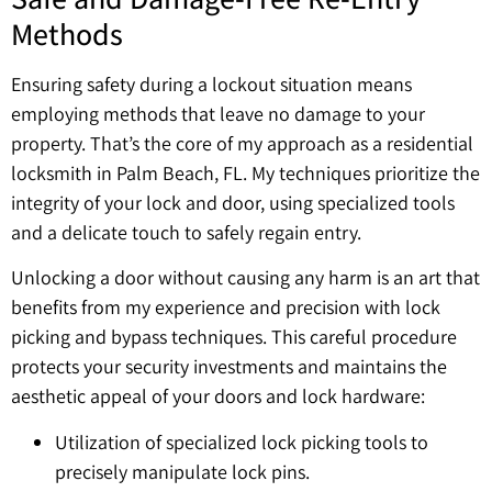
Methods
Ensuring safety during a lockout situation means
employing methods that leave no damage to your
property. That’s the core of my approach as a residential
locksmith in Palm Beach, FL. My techniques prioritize the
integrity of your lock and door, using specialized tools
and a delicate touch to safely regain entry.
Unlocking a door without causing any harm is an art that
benefits from my experience and precision with lock
picking and bypass techniques. This careful procedure
protects your security investments and maintains the
aesthetic appeal of your doors and lock hardware:
Utilization of specialized lock picking tools to
precisely manipulate lock pins.