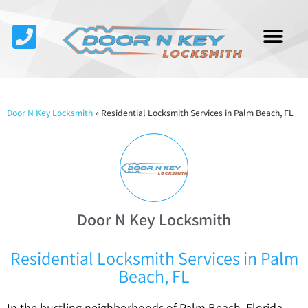
Service Area
About Us
Contact Us
Door N Key Locksmith
»
Residential Locksmith Services in Palm Beach, FL
Door N Key Locksmith
Residential Locksmith Services in Palm
Beach, FL
In the bustling neighborhoods of Palm Beach, Florida,