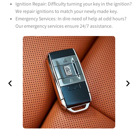
Ignition Repair: Difficulty turning your key in the ignition?
We repair ignitions to match your newly made key.
Emergency Services: In dire need of help at odd hours?
Our emergency services ensure 24/7 assistance.