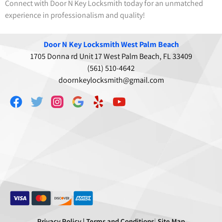
Connect with Door N Key Locksmith today for an unmatched
experience in professionalism and quality!
Door N Key Locksmith West Palm Beach
1705 Donna rd Unit 17 West Palm Beach, FL 33409
(561) 510-4642
doornkeylocksmith@gmail.com
Privacy Policy |
Terms and Conditions
|
Site Map