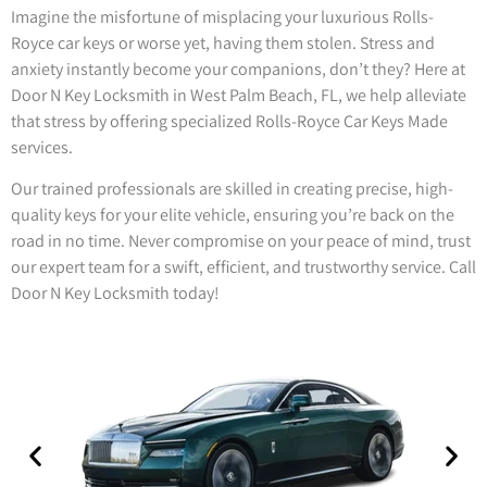
Imagine the misfortune of misplacing your luxurious Rolls-
Royce car keys or worse yet, having them stolen. Stress and
anxiety instantly become your companions, don’t they? Here at
Door N Key Locksmith in West Palm Beach, FL, we help alleviate
that stress by offering specialized Rolls-Royce Car Keys Made
services.
Our trained professionals are skilled in creating precise, high-
quality keys for your elite vehicle, ensuring you’re back on the
road in no time. Never compromise on your peace of mind, trust
our expert team for a swift, efficient, and trustworthy service. Call
Door N Key Locksmith today!