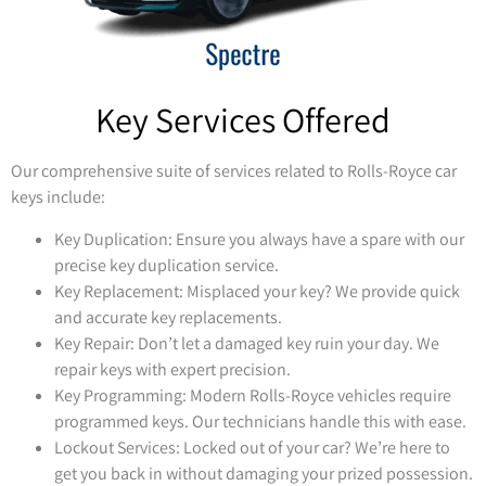
Key Services Offered
Our comprehensive suite of services related to Rolls-Royce car
keys include:
Key Duplication: Ensure you always have a spare with our
precise key duplication service.
Key Replacement: Misplaced your key? We provide quick
and accurate key replacements.
Key Repair: Don’t let a damaged key ruin your day. We
repair keys with expert precision.
Key Programming: Modern Rolls-Royce vehicles require
programmed keys. Our technicians handle this with ease.
Lockout Services: Locked out of your car? We’re here to
get you back in without damaging your prized possession.