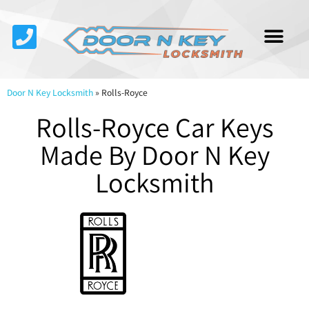
Service Area
About Us
Contact Us
Door N Key Locksmith
»
Rolls-Royce
Rolls-Royce Car Keys
Made By Door N Key
Locksmith