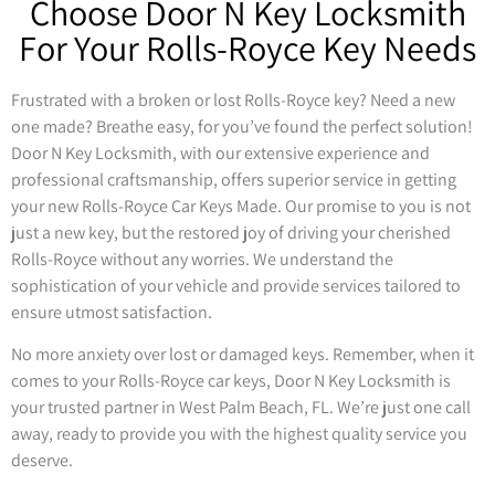
Choose Door N Key Locksmith
For Your Rolls-Royce Key Needs
Frustrated with a broken or lost Rolls-Royce key? Need a new
one made? Breathe easy, for you’ve found the perfect solution!
Door N Key Locksmith, with our extensive experience and
professional craftsmanship, offers superior service in getting
your new Rolls-Royce Car Keys Made. Our promise to you is not
just a new key, but the restored joy of driving your cherished
Rolls-Royce without any worries. We understand the
sophistication of your vehicle and provide services tailored to
ensure utmost satisfaction.
No more anxiety over lost or damaged keys. Remember, when it
comes to your Rolls-Royce car keys, Door N Key Locksmith is
your trusted partner in West Palm Beach, FL. We’re just one call
away, ready to provide you with the highest quality service you
deserve.