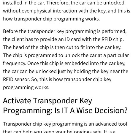
installed in the car. Therefore, the car can be unlocked
without even physical interaction with the key, and this is
how transponder chip programming works.
Before the transponder key programming is performed,
the client has to provide an ID card with the RFID chip.
The head of the chip is then cut to fit into the car key.
The chip is programmed to unlock the car at a particular
frequency. Once this chip is embedded into the car key,
the car can be unlocked just by holding the key near the
RFID sensor. So, this is how transponder chip key
programming works.
Activate Transponder Key
Programming: Is IT A Wise Decision?
Transponder chip key programming is an advanced tool
that can help you keep your belongings safe. It is a