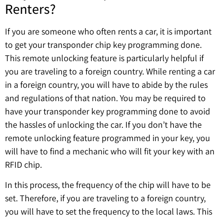
Renters?
If you are someone who often rents a car, it is important
to get your transponder chip key programming done.
This remote unlocking feature is particularly helpful if
you are traveling to a foreign country. While renting a car
in a foreign country, you will have to abide by the rules
and regulations of that nation. You may be required to
have your transponder key programming done to avoid
the hassles of unlocking the car. If you don’t have the
remote unlocking feature programmed in your key, you
will have to find a mechanic who will fit your key with an
RFID chip.
In this process, the frequency of the chip will have to be
set. Therefore, if you are traveling to a foreign country,
you will have to set the frequency to the local laws. This