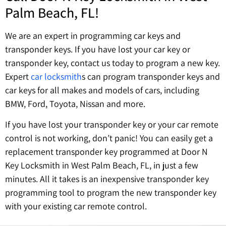
Palm Beach, FL!
We are an expert in programming car keys and
transponder keys. If you have lost your car key or
transponder key, contact us today to program a new key.
Expert
car locksmith
s can program transponder keys and
car keys for all makes and models of cars, including
BMW, Ford, Toyota, Nissan and more.
If you have lost your transponder key or your car remote
control is not working, don’t panic! You can easily get a
replacement transponder key programmed at Door N
Key Locksmith in West Palm Beach, FL, in just a few
minutes. All it takes is an inexpensive transponder key
programming tool to program the new transponder key
with your existing car remote control.