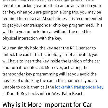
remote unlocking feature that can be activated in your
car key. When you are going on a long trip, you may be
required to rent a car. At such times, it is recommended
to get your car transponder chip key programmed. This
will help you unlock the car without the need for
physical interaction with the key.
You can simply hold the key near the RFID sensor to
unlock the car. If this technology is not activated, you
will have to insert the key inside the ignition of the car
and turn it to unlock it. Moreover, activating the
transponder key programming will let you avoid the
hassles of unlocking the car in this manner. If you are
unable to do it, then call the
locksmith transponder key
at Door N Key Locksmith in West Palm Beach.
Why is it More Important for Car