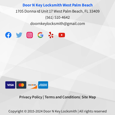
Door N Key Locksmith West Palm Beach
1705 Donna rd Unit 17 West Palm Beach, FL 33409
(561) 510-4642
doornkeylocksmith@gmail.com
Privacy Policy |
Terms and Conditions
|
Site Map
Copyright © 2015-2024
Door N Key Locksmith
| All rights reserved