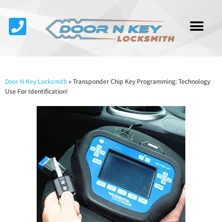
Service Area
About Us
Contact Us
Door N Key Locksmith
»
Transponder Chip Key Programming: Technology
Use For Identification!