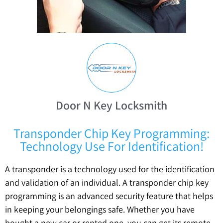
Door N Key Locksmith
Transponder Chip Key Programming:
Technology Use For Identification!
A transponder is a technology used for the identification
and validation of an individual. A transponder chip key
programming is an advanced security feature that helps
in keeping your belongings safe. Whether you have
bought a new car or rented one, you can get its remote