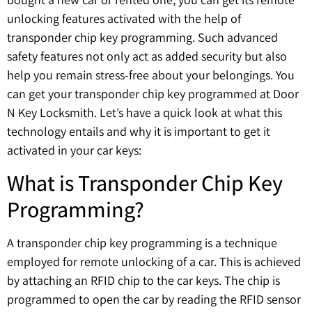
unlocking features activated with the help of
transponder chip key programming. Such advanced
safety features not only act as added security but also
help you remain stress-free about your belongings. You
can get your transponder chip key programmed at Door
N Key Locksmith. Let’s have a quick look at what this
technology entails and why it is important to get it
activated in your car keys:
What is Transponder Chip Key
Programming?
A transponder chip key programming is a technique
employed for remote unlocking of a car. This is achieved
by attaching an RFID chip to the car keys. The chip is
programmed to open the car by reading the RFID sensor