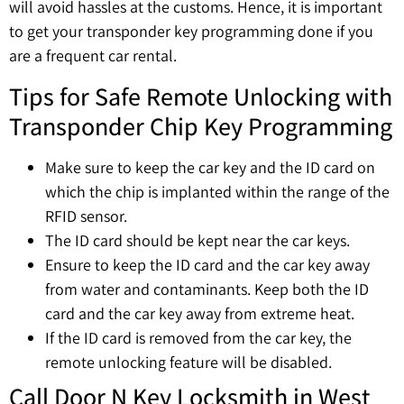
will avoid hassles at the customs. Hence, it is important
to get your transponder key programming done if you
are a frequent car rental.
Tips for Safe Remote Unlocking with
Transponder Chip Key Programming
Make sure to keep the car key and the ID card on
which the chip is implanted within the range of the
RFID sensor.
The ID card should be kept near the car keys.
Ensure to keep the ID card and the car key away
from water and contaminants. Keep both the ID
card and the car key away from extreme heat.
If the ID card is removed from the car key, the
remote unlocking feature will be disabled.
Call Door N Key Locksmith in West