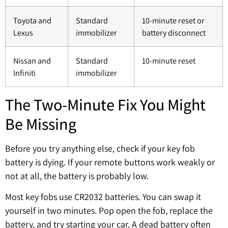
Toyota and
Standard
10-minute reset or
Lexus
immobilizer
battery disconnect
Nissan and
Standard
10-minute reset
Infiniti
immobilizer
The Two-Minute Fix You Might
Be Missing
Before you try anything else, check if your key fob
battery is dying. If your remote buttons work weakly or
not at all, the battery is probably low.
Most key fobs use CR2032 batteries. You can swap it
yourself in two minutes. Pop open the fob, replace the
battery, and try starting your car. A dead battery often