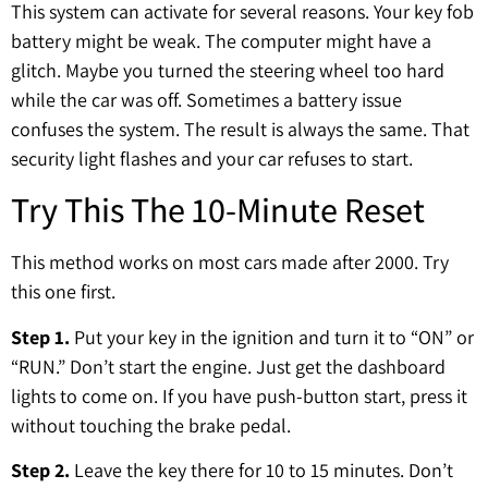
This system can activate for several reasons. Your key fob
battery might be weak. The computer might have a
glitch. Maybe you turned the steering wheel too hard
while the car was off. Sometimes a battery issue
confuses the system. The result is always the same. That
security light flashes and your car refuses to start.
Try This The 10-Minute Reset
This method works on most cars made after 2000. Try
this one first.
Step 1.
Put your key in the ignition and turn it to “ON” or
“RUN.” Don’t start the engine. Just get the dashboard
lights to come on. If you have push-button start, press it
without touching the brake pedal.
Step 2.
Leave the key there for 10 to 15 minutes. Don’t