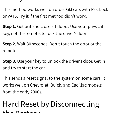
This method works well on older GM cars with PassLock
or VATS. Try it if the first method didn’t work.
Step 1.
Get out and close all doors. Use your physical
key, not the remote, to lock the driver’s door.
Step 2.
Wait 30 seconds. Don’t touch the door or the
remote.
Step 3.
Use your key to unlock the driver’s door. Get in
and try to start the car.
This sends a reset signal to the system on some cars. It
works well on Chevrolet, Buick, and Cadillac models
from the early 2000s.
Hard Reset by Disconnecting