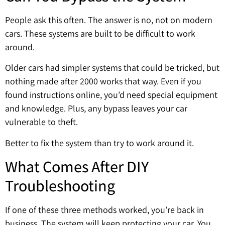
People ask this often. The answer is no, not on modern
cars. These systems are built to be difficult to work
around.
Older cars had simpler systems that could be tricked, but
nothing made after 2000 works that way. Even if you
found instructions online, you’d need special equipment
and knowledge. Plus, any bypass leaves your car
vulnerable to theft.
Better to fix the system than try to work around it.
What Comes After DIY
Troubleshooting
If one of these three methods worked, you’re back in
business. The system will keep protecting your car. You