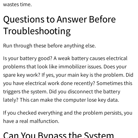
wastes time.
Questions to Answer Before
Troubleshooting
Run through these before anything else.
Is your battery good? A weak battery causes electrical
problems that look like immobilizer issues. Does your
spare key work? If yes, your main key is the problem. Did
you have electrical work done recently? Sometimes this
triggers the system. Did you disconnect the battery
lately? This can make the computer lose key data.
If you checked everything and the problem persists, you
have a real malfunction.
Can You Bypass the System