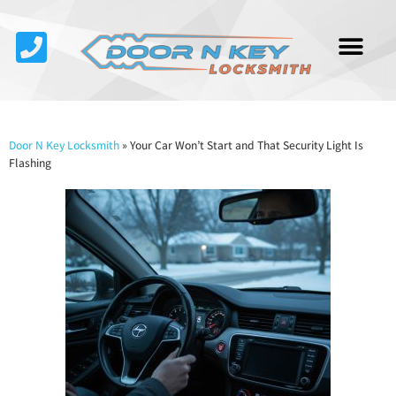
Service Area
About Us
Contact Us
Door N Key Locksmith
»
Your Car Won’t Start and That Security Light Is
Flashing