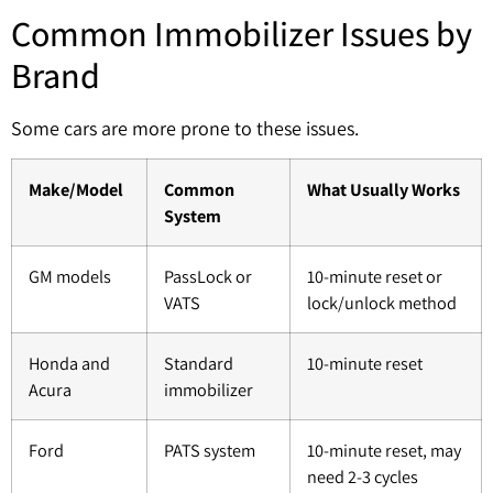
Common Immobilizer Issues by
Brand
Some cars are more prone to these issues.
Make/Model
Common
What Usually Works
System
GM models
PassLock or
10-minute reset or
VATS
lock/unlock method
Honda and
Standard
10-minute reset
Acura
immobilizer
Ford
PATS system
10-minute reset, may
need 2-3 cycles