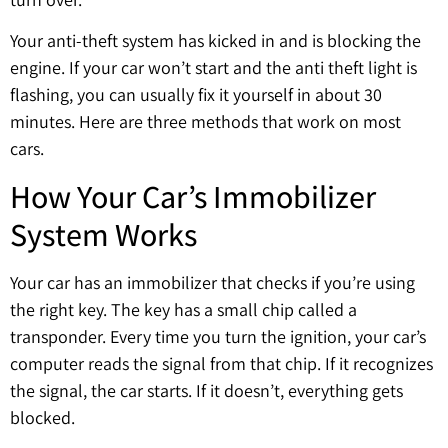
Your anti-theft system has kicked in and is blocking the
engine. If your car won’t start and the anti theft light is
flashing, you can usually fix it yourself in about 30
minutes. Here are three methods that work on most
cars.
How Your Car’s Immobilizer
System Works
Your car has an immobilizer that checks if you’re using
the right key. The key has a small chip called a
transponder. Every time you turn the ignition, your car’s
computer reads the signal from that chip. If it recognizes
the signal, the car starts. If it doesn’t, everything gets
blocked.