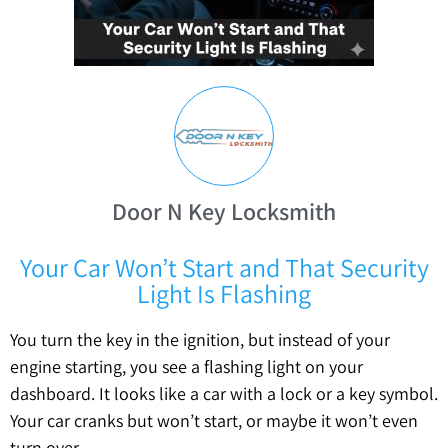
Door N Key Locksmith
Your Car Won’t Start and That Security
Light Is Flashing
You turn the key in the ignition, but instead of your
engine starting, you see a flashing light on your
dashboard. It looks like a car with a lock or a key symbol.
Your car cranks but won’t start, or maybe it won’t even
turn over.