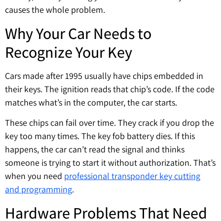
causes the whole problem.
Why Your Car Needs to
Recognize Your Key
Cars made after 1995 usually have chips embedded in
their keys. The ignition reads that chip’s code. If the code
matches what’s in the computer, the car starts.
These chips can fail over time. They crack if you drop the
key too many times. The key fob battery dies. If this
happens, the car can’t read the signal and thinks
someone is trying to start it without authorization. That’s
when you need
professional transponder key cutting
and programming
.
Hardware Problems That Need