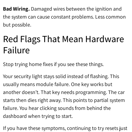
Bad Wiring.
Damaged wires between the ignition and
the system can cause constant problems. Less common
but possible.
Red Flags That Mean Hardware
Failure
Stop trying home fixes if you see these things.
Your security light stays solid instead of flashing. This
usually means module failure. One key works but
another doesn’t. That key needs programming. The car
starts then dies right away. This points to partial system
failure. You hear clicking sounds from behind the
dashboard when trying to start.
If you have these symptoms, continuing to try resets just