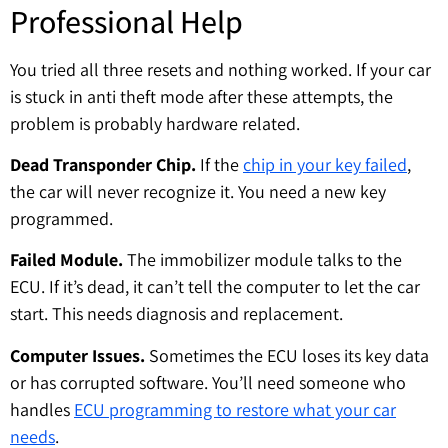
Professional Help
You tried all three resets and nothing worked. If your car
is stuck in anti theft mode after these attempts, the
problem is probably hardware related.
Dead Transponder Chip.
If the
chip in your key failed
,
the car will never recognize it. You need a new key
programmed.
Failed Module.
The immobilizer module talks to the
ECU. If it’s dead, it can’t tell the computer to let the car
start. This needs diagnosis and replacement.
Computer Issues.
Sometimes the ECU loses its key data
or has corrupted software. You’ll need someone who
handles
ECU programming to restore what your car
needs
.