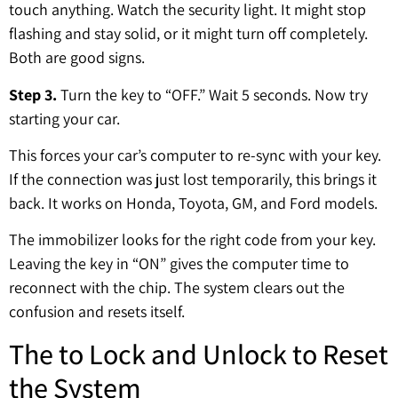
touch anything. Watch the security light. It might stop
flashing and stay solid, or it might turn off completely.
Both are good signs.
Step 3.
Turn the key to “OFF.” Wait 5 seconds. Now try
starting your car.
This forces your car’s computer to re-sync with your key.
If the connection was just lost temporarily, this brings it
back. It works on Honda, Toyota, GM, and Ford models.
The immobilizer looks for the right code from your key.
Leaving the key in “ON” gives the computer time to
reconnect with the chip. The system clears out the
confusion and resets itself.
The to Lock and Unlock to Reset
the System