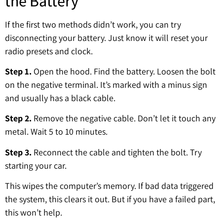
the Battery
If the first two methods didn’t work, you can try
disconnecting your battery. Just know it will reset your
radio presets and clock.
Step 1.
Open the hood. Find the battery. Loosen the bolt
on the negative terminal. It’s marked with a minus sign
and usually has a black cable.
Step 2.
Remove the negative cable. Don’t let it touch any
metal. Wait 5 to 10 minutes.
Step 3.
Reconnect the cable and tighten the bolt. Try
starting your car.
This wipes the computer’s memory. If bad data triggered
the system, this clears it out. But if you have a failed part,
this won’t help.