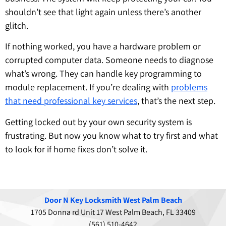
shouldn’t see that light again unless there’s another
glitch.
If nothing worked, you have a hardware problem or
corrupted computer data. Someone needs to diagnose
what’s wrong. They can handle key programming to
module replacement. If you’re dealing with
problems
that need professional key services
, that’s the next step.
Getting locked out by your own security system is
frustrating. But now you know what to try first and what
to look for if home fixes don’t solve it.
Door N Key Locksmith West Palm Beach
1705 Donna rd Unit 17 West Palm Beach, FL 33409
(561) 510-4642